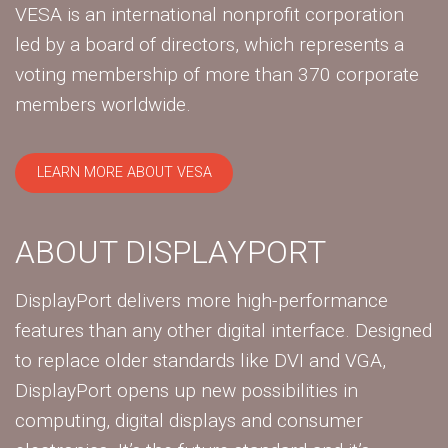
VESA is an international nonprofit corporation
led by a board of directors, which represents a
voting membership of more than 370 corporate
members worldwide.
LEARN MORE ABOUT VESA
ABOUT DISPLAYPORT
DisplayPort delivers more high-performance
features than any other digital interface. Designed
to replace older standards like DVI and VGA,
DisplayPort opens up new possibilities in
computing, digital displays and consumer