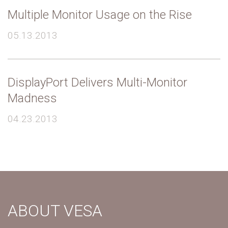
Multiple Monitor Usage on the Rise
05.13.2013
DisplayPort Delivers Multi-Monitor
Madness
04.23.2013
ABOUT VESA