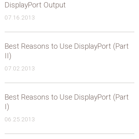
DisplayPort Output
07.16.2013
Best Reasons to Use DisplayPort (Part
II)
07.02.2013
Best Reasons to Use DisplayPort (Part
I)
06.25.2013