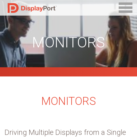
MONITORS
MONITORS
Driving Multiple Displays from a Single