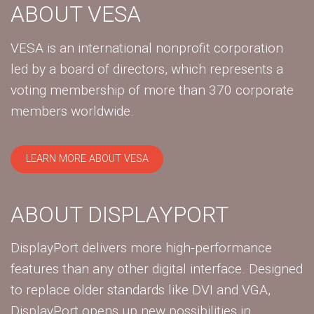
ABOUT VESA
VESA is an international nonprofit corporation
led by a board of directors, which represents a
voting membership of more than 370 corporate
members worldwide.
LEARN MORE ABOUT VESA
ABOUT DISPLAYPORT
DisplayPort delivers more high-performance
features than any other digital interface. Designed
to replace older standards like DVI and VGA,
DisplayPort opens up new possibilities in