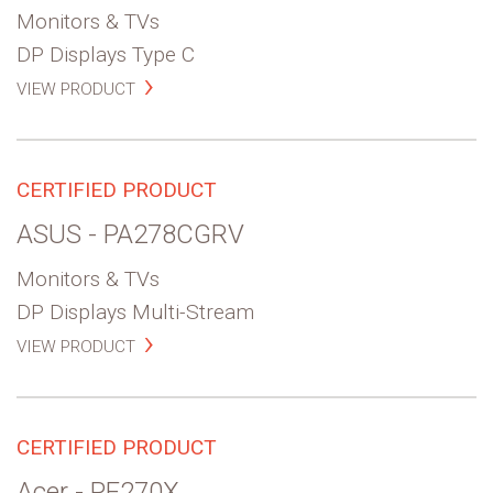
Monitors & TVs
DP Displays Type C
VIEW PRODUCT
CERTIFIED PRODUCT
ASUS - PA278CGRV
Monitors & TVs
DP Displays Multi-Stream
VIEW PRODUCT
CERTIFIED PRODUCT
Acer - PE270X