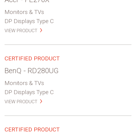
Monitors & TVs
DP Displays Type C
VIEW PRODUCT
CERTIFIED PRODUCT
BenQ - RD280UG
Monitors & TVs
DP Displays Type C
VIEW PRODUCT
CERTIFIED PRODUCT