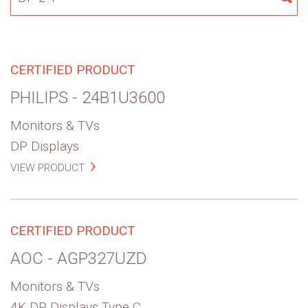
for:
SE
CERTIFIED PRODUCT
PHILIPS - 24B1U3600
Monitors & TVs
DP Displays
VIEW PRODUCT
CERTIFIED PRODUCT
AOC - AGP327UZD
Monitors & TVs
4K DP Displays Type C