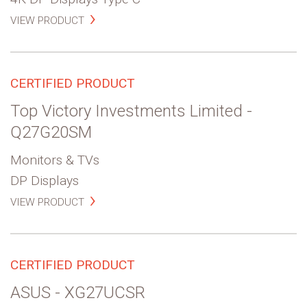
VIEW PRODUCT
CERTIFIED PRODUCT
Top Victory Investments Limited -
Q27G20SM
Monitors & TVs
DP Displays
VIEW PRODUCT
CERTIFIED PRODUCT
ASUS - XG27UCSR