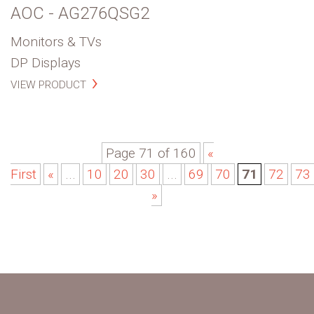
AOC - AG276QSG2
Monitors & TVs
DP Displays
VIEW PRODUCT
Page 71 of 160
«
First
«
...
10
20
30
...
69
70
71
72
73
»