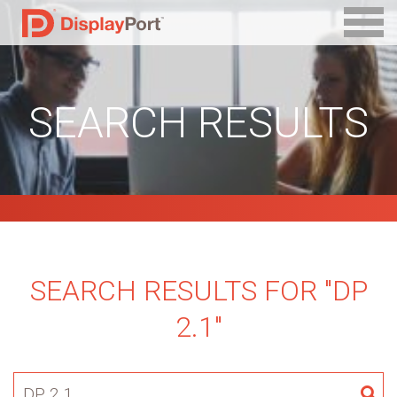
SEARCH RESULTS
SEARCH RESULTS FOR "DP
2.1"
Search