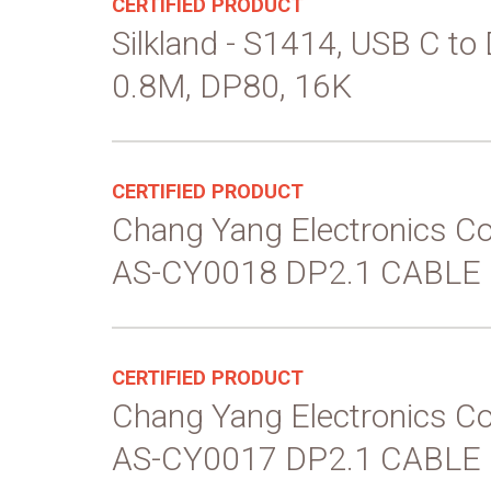
CERTIFIED PRODUCT
Silkland - S1414, USB C to
0.8M, DP80, 16K
CERTIFIED PRODUCT
Chang Yang Electronics Co
AS-CY0018 DP2.1 CABLE
CERTIFIED PRODUCT
Chang Yang Electronics Co
AS-CY0017 DP2.1 CABLE