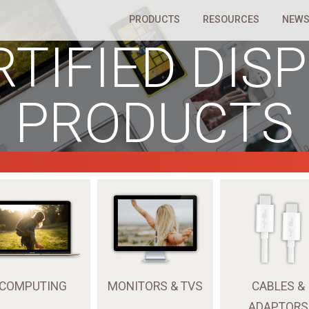
PRODUCTS
RESOURCES
NEWS
RTIFIED DIS
PRODUCTS
COMPUTING
MONITORS & TVS
CABLES &
ADAPTORS