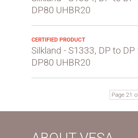
DP80 UHBR20
CERTIFIED PRODUCT
Silkland - S1333, DP to DP
DP80 UHBR20
Page 21 o
ABOUT VESA