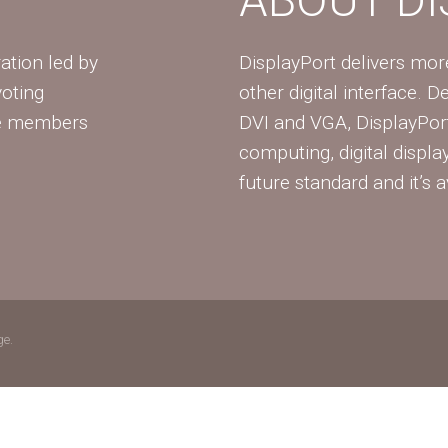
ation led by
DisplayPort delivers mo
voting
other digital interface. 
te members
DVI and VGA, DisplayPort
computing, digital displa
future standard and it’s a
ge.