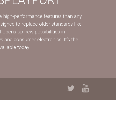
re high-performance features than any
Designed to replace older standards like
 opens up new possibilities in
ys and consumer electronics. It’s the
vailable today.