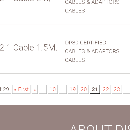
CABLES & ADAPTORS
CABLES
DP80 CERTIFIED
 2.1 Cable 1.5M,
CABLES & ADAPTORS
CABLES
f 29
« First
«
...
10
...
19
20
21
22
23
...
ABOUT D