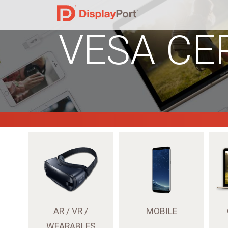
VESA CE
AR / VR /
MOBILE
WEARABLES