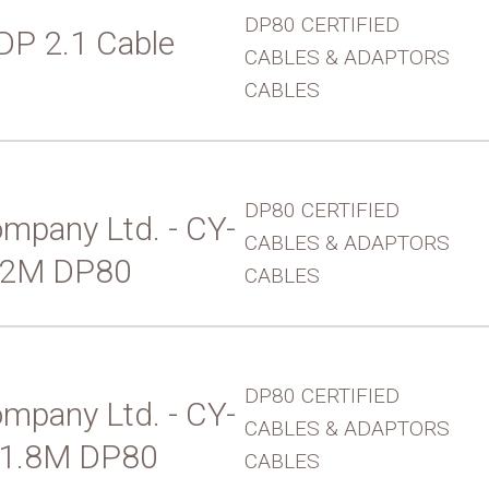
DP80 CERTIFIED
 DP 2.1 Cable
CABLES & ADAPTORS
CABLES
DP80 CERTIFIED
mpany Ltd. - CY-
CABLES & ADAPTORS
 2M DP80
CABLES
DP80 CERTIFIED
mpany Ltd. - CY-
CABLES & ADAPTORS
 1.8M DP80
CABLES