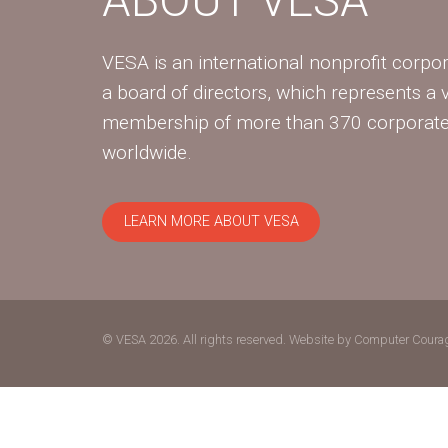
VESA is an international nonprofit corpor
a board of directors, which represents a 
membership of more than 370 corpora
worldwide.
LEARN MORE ABOUT VESA
© VESA 2026. All rights reserved.
Website by Computer Coura