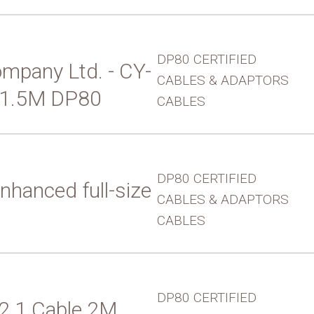
DP80 CERTIFIED
mpany Ltd. - CY-
CABLES & ADAPTORS
 1.5M DP80
CABLES
DP80 CERTIFIED
nhanced full-size
CABLES & ADAPTORS
CABLES
DP80 CERTIFIED
 2.1 Cable 2M,