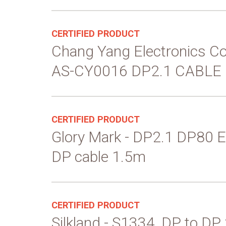
CERTIFIED PRODUCT
Chang Yang Electronics Co
AS-CY0016 DP2.1 CABLE
CERTIFIED PRODUCT
Glory Mark - DP2.1 DP80 E
DP cable 1.5m
CERTIFIED PRODUCT
Silkland - S1334, DP to DP