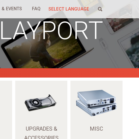
 & EVENTS
FAQ
SELECT LANGUAGE
PLAYPORT
UPGRADES &
MISC
ACCESSORIES