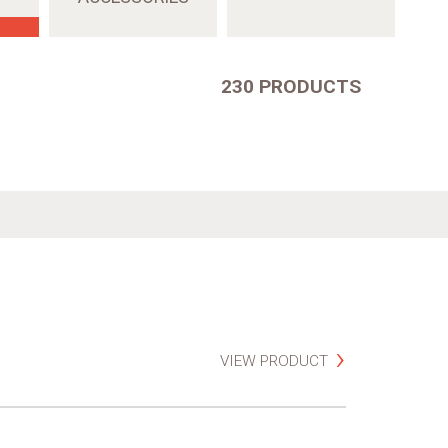
230 PRODUCTS
VIEW PRODUCT