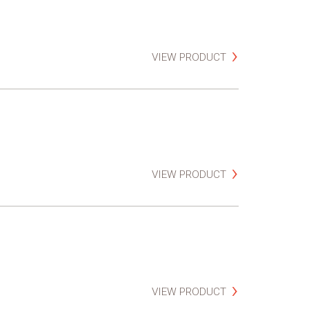
VIEW PRODUCT
VIEW PRODUCT
VIEW PRODUCT