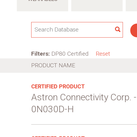
SEAR
Filters:
DP80 Certified
Reset
PRODUCT NAME
CERTIFIED PRODUCT
Astron Connectivity Corp.
0N030D-H