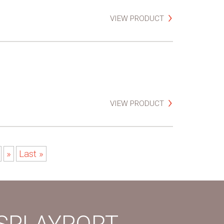
VIEW PRODUCT
VIEW PRODUCT
»
Last »
ISPLAYPORT