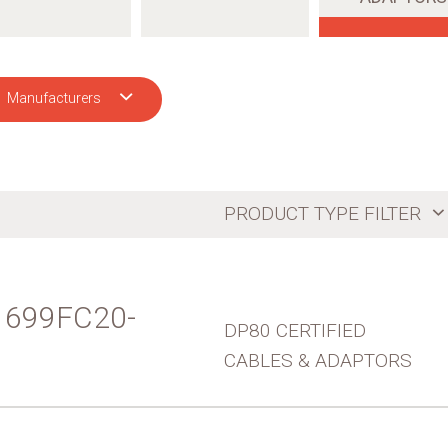
Manufacturers
CH
PRODUCT TYPE FILTER
 - 699FC20-
DP80 CERTIFIED
CABLES & ADAPTORS