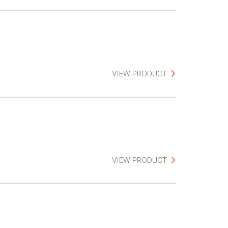
VIEW PRODUCT
VIEW PRODUCT