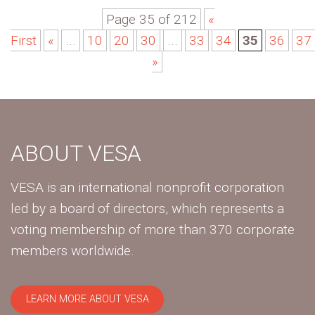
Page 35 of 212
«
First
«
...
10
20
30
...
33
34
35
36
37
»
ABOUT VESA
VESA is an international nonprofit corporation
led by a board of directors, which represents a
voting membership of more than 370 corporate
members worldwide.
LEARN MORE ABOUT VESA