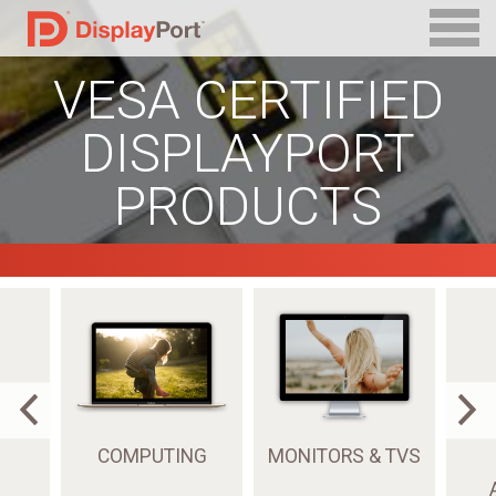
VESA CERTIFIED
DISPLAYPORT
PRODUCTS
COMPUTING
MONITORS & TVS