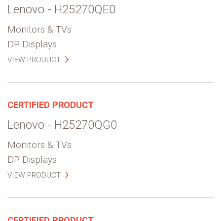
Lenovo - H25270QE0
Monitors & TVs
DP Displays
VIEW PRODUCT
CERTIFIED PRODUCT
Lenovo - H25270QG0
Monitors & TVs
DP Displays
VIEW PRODUCT
CERTIFIED PRODUCT