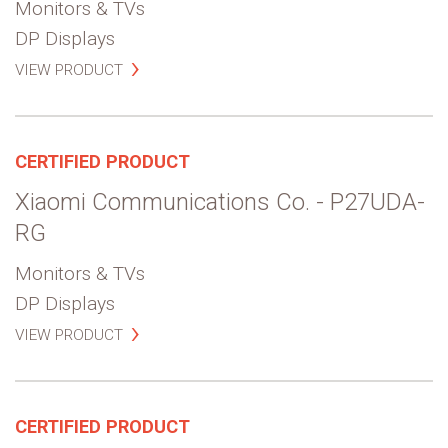
Monitors & TVs
DP Displays
VIEW PRODUCT
CERTIFIED PRODUCT
Xiaomi Communications Co. - P27UDA-
RG
Monitors & TVs
DP Displays
VIEW PRODUCT
CERTIFIED PRODUCT