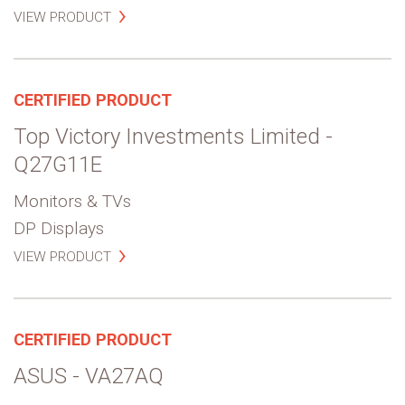
VIEW PRODUCT
CERTIFIED PRODUCT
Top Victory Investments Limited -
Q27G11E
Monitors & TVs
DP Displays
VIEW PRODUCT
CERTIFIED PRODUCT
ASUS - VA27AQ