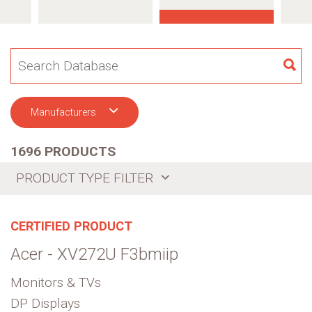
SE
Manufacturers
1696 PRODUCTS
PRODUCT TYPE FILTER
CERTIFIED PRODUCT
Acer - XV272U F3bmiip
Monitors & TVs
DP Displays