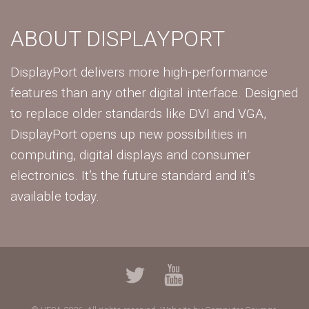
ABOUT DISPLAYPORT
DisplayPort delivers more high-performance
features than any other digital interface. Designed
to replace older standards like DVI and VGA,
DisplayPort opens up new possibilities in
computing, digital displays and consumer
electronics. It’s the future standard and it’s
available today.