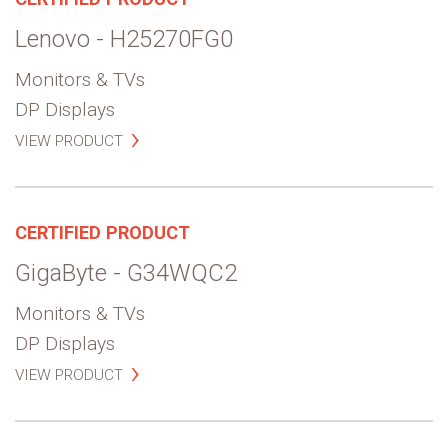
Lenovo - H25270FG0
Monitors & TVs
DP Displays
VIEW PRODUCT
CERTIFIED PRODUCT
GigaByte - G34WQC2
Monitors & TVs
DP Displays
VIEW PRODUCT