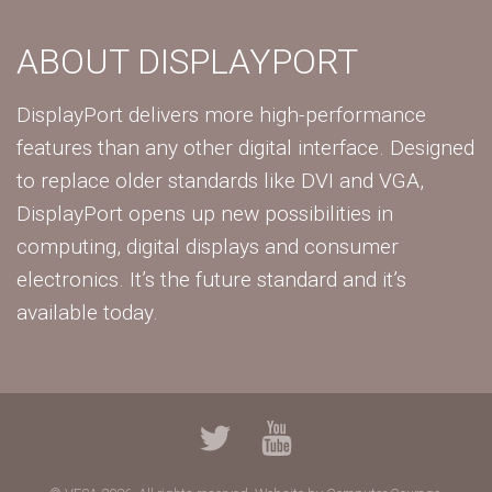
ABOUT DISPLAYPORT
DisplayPort delivers more high-performance
features than any other digital interface. Designed
to replace older standards like DVI and VGA,
DisplayPort opens up new possibilities in
computing, digital displays and consumer
electronics. It’s the future standard and it’s
available today.