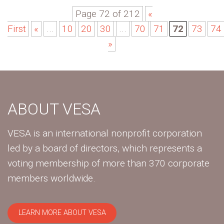
Page 72 of 212
«
First
«
...
10
20
30
...
70
71
72
73
74
»
ABOUT VESA
VESA is an international nonprofit corporation
led by a board of directors, which represents a
voting membership of more than 370 corporate
members worldwide.
LEARN MORE ABOUT VESA