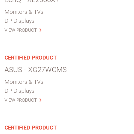
Monitors & TVs
DP Displays
VIEW PRODUCT
CERTIFIED PRODUCT
ASUS - XG27WCMS
Monitors & TVs
DP Displays
VIEW PRODUCT
CERTIFIED PRODUCT