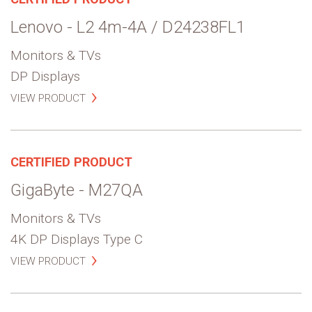
Lenovo - L2 4m-4A / D24238FL1
Monitors & TVs
DP Displays
VIEW PRODUCT
CERTIFIED PRODUCT
GigaByte - M27QA
Monitors & TVs
4K DP Displays Type C
VIEW PRODUCT