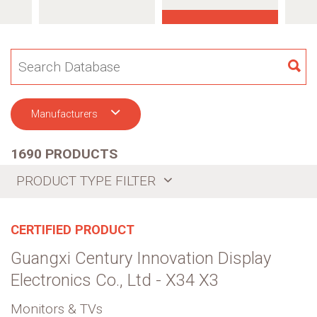
SE
Manufacturers
1690 PRODUCTS
PRODUCT TYPE FILTER
CERTIFIED PRODUCT
Guangxi Century Innovation Display
Electronics Co., Ltd - X34 X3
Monitors & TVs