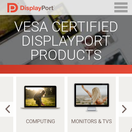
VESA CERTIFIED
DISPLAYPORT
PRODUCTS
COMPUTING
MONITORS & TVS