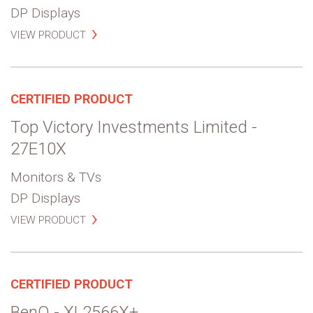
DP Displays
VIEW PRODUCT
CERTIFIED PRODUCT
Top Victory Investments Limited -
27E10X
Monitors & TVs
DP Displays
VIEW PRODUCT
CERTIFIED PRODUCT
BenQ - XL2566X+