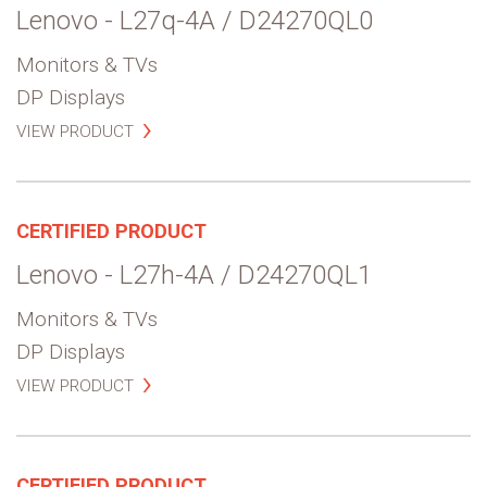
Lenovo - L27q-4A / D24270QL0
Monitors & TVs
DP Displays
VIEW PRODUCT
CERTIFIED PRODUCT
Lenovo - L27h-4A / D24270QL1
Monitors & TVs
DP Displays
VIEW PRODUCT
CERTIFIED PRODUCT