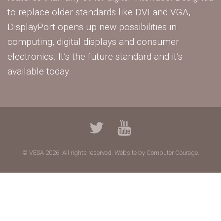
to replace older standards like DVI and VGA,
DisplayPort opens up new possibilities in
computing, digital displays and consumer
electronics. It’s the future standard and it’s
available today.
© VESA 2026. All rights reserved.
Website by Computer Courage.