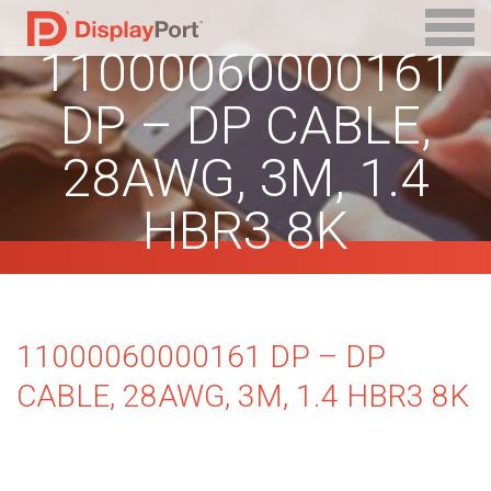
11000060000161
DP – DP CABLE,
28AWG, 3M, 1.4
HBR3 8K
11000060000161 DP – DP
CABLE, 28AWG, 3M, 1.4 HBR3 8K