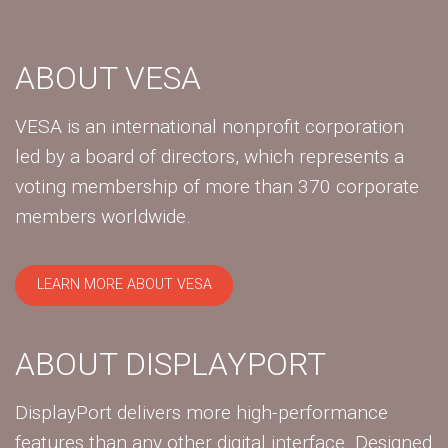
ABOUT VESA
VESA is an international nonprofit corporation
led by a board of directors, which represents a
voting membership of more than 370 corporate
members worldwide.
LEARN MORE ABOUT VESA
ABOUT DISPLAYPORT
DisplayPort delivers more high-performance
features than any other digital interface. Designed