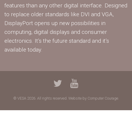
features than any other digital interface. Designed
to replace older standards like DVI and VGA,
DisplayPort opens up new possibilities in
computing, digital displays and consumer
electronics. It’s the future standard and it’s
available today.
© VESA 2026. All rights reserved.
Website by Computer Courage.