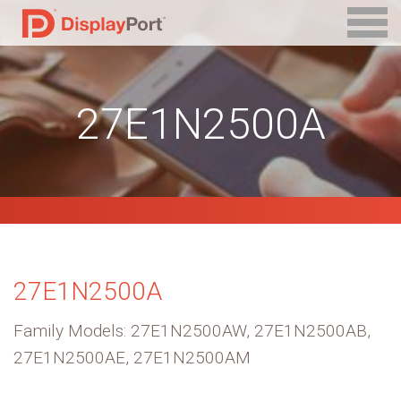
27E1N2500A
27E1N2500A
Family Models: 27E1N2500AW, 27E1N2500AB,
27E1N2500AE, 27E1N2500AM