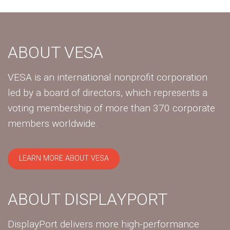
ABOUT VESA
VESA is an international nonprofit corporation
led by a board of directors, which represents a
voting membership of more than 370 corporate
members worldwide.
LEARN MORE ABOUT VESA
ABOUT DISPLAYPORT
DisplayPort delivers more high-performance