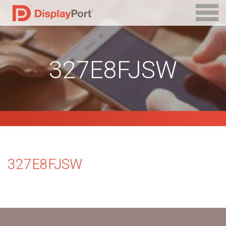
327E8FJSW
327E8FJSW