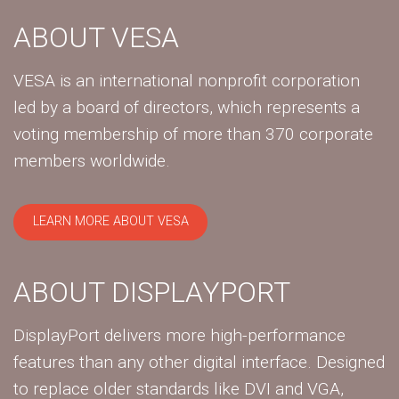
ABOUT VESA
VESA is an international nonprofit corporation
led by a board of directors, which represents a
voting membership of more than 370 corporate
members worldwide.
LEARN MORE ABOUT VESA
ABOUT DISPLAYPORT
DisplayPort delivers more high-performance
features than any other digital interface. Designed
to replace older standards like DVI and VGA,