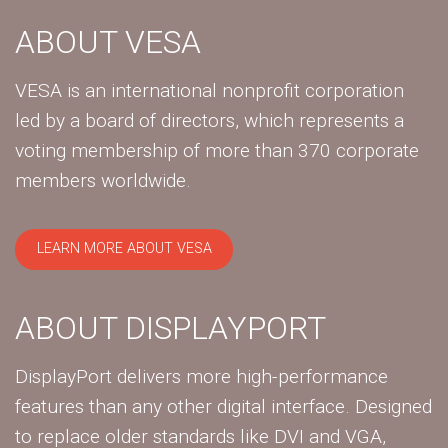
ABOUT VESA
VESA is an international nonprofit corporation
led by a board of directors, which represents a
voting membership of more than 370 corporate
members worldwide.
LEARN MORE ABOUT VESA
ABOUT DISPLAYPORT
DisplayPort delivers more high-performance
features than any other digital interface. Designed
to replace older standards like DVI and VGA,