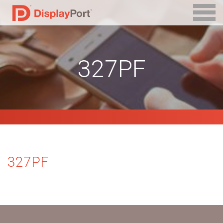
327PF
327PF