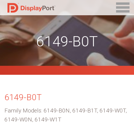
6149-B0T
6149-B0T
Family Models: 6149-B0N, 6149-B1T, 6149-W0T,
6149-W0N, 6149-W1T