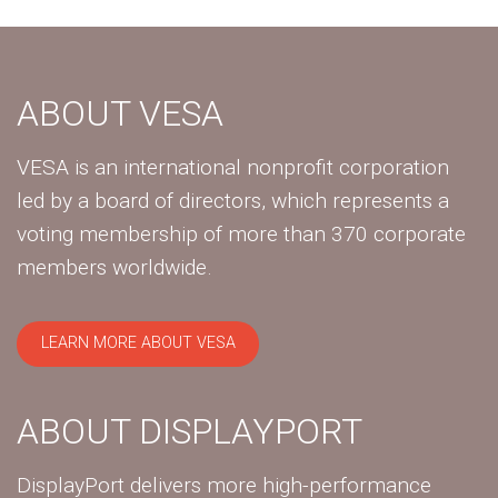
ABOUT VESA
VESA is an international nonprofit corporation
led by a board of directors, which represents a
voting membership of more than 370 corporate
members worldwide.
LEARN MORE ABOUT VESA
ABOUT DISPLAYPORT
DisplayPort delivers more high-performance