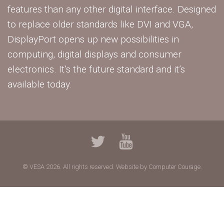
features than any other digital interface. Designed
to replace older standards like DVI and VGA,
DisplayPort opens up new possibilities in
computing, digital displays and consumer
electronics. It’s the future standard and it’s
available today.
© VESA 2026. All rights reserved.
Website by Computer Courage.