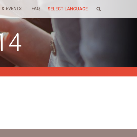
 & EVENTS
FAQ
SELECT LANGUAGE
14