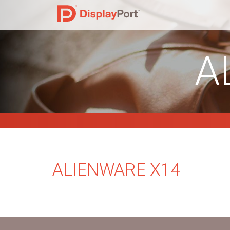
A
ALIENWARE X14