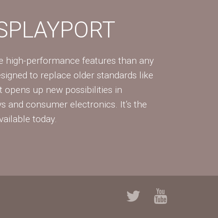
ISPLAYPORT
re high-performance features than any
Designed to replace older standards like
 opens up new possibilities in
ys and consumer electronics. It’s the
vailable today.