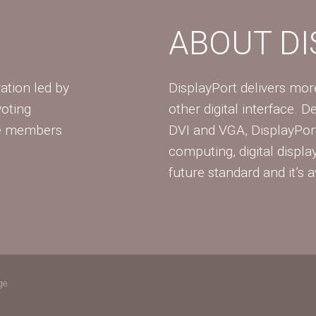
ABOUT D
ation led by
DisplayPort delivers mo
voting
other digital interface. 
te members
DVI and VGA, DisplayPort
computing, digital displa
future standard and it’s a
ge.