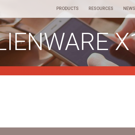
PRODUCTS
RESOURCES
NEWS
LIENWARE X