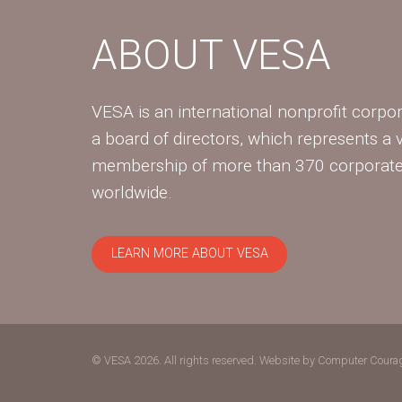
ABOUT VESA
VESA is an international nonprofit corpor
a board of directors, which represents a 
membership of more than 370 corpora
worldwide.
LEARN MORE ABOUT VESA
© VESA 2026. All rights reserved.
Website by Computer Coura