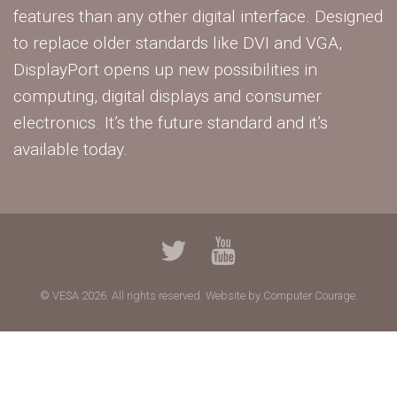
features than any other digital interface. Designed
to replace older standards like DVI and VGA,
DisplayPort opens up new possibilities in
computing, digital displays and consumer
electronics. It’s the future standard and it’s
available today.
© VESA 2026. All rights reserved.
Website by Computer Courage.