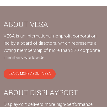
ABOUT VESA
VESA is an international nonprofit corporation
led by a board of directors, which represents a
voting membership of more than 370 corporate
members worldwide.
LEARN MORE ABOUT VESA
ABOUT DISPLAYPORT
DisplayPort delivers more high-performance