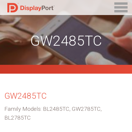
GW2485TC
GW2485TC
Family Models: BL2485TC, GW2785TC,
BL2785TC