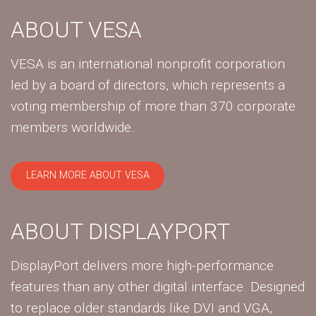
ABOUT VESA
VESA is an international nonprofit corporation
led by a board of directors, which represents a
voting membership of more than 370 corporate
members worldwide.
LEARN MORE ABOUT VESA
ABOUT DISPLAYPORT
DisplayPort delivers more high-performance
features than any other digital interface. Designed
to replace older standards like DVI and VGA,