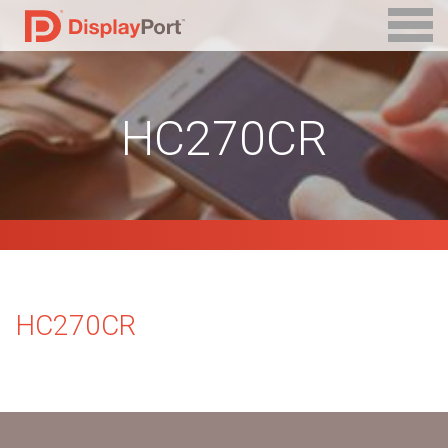
HC270CR
HC270CR