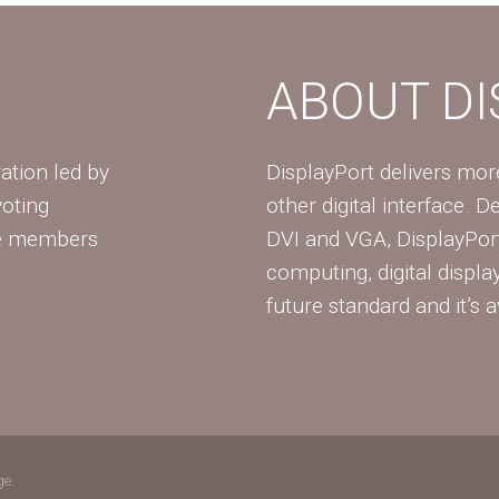
ABOUT D
ation led by
DisplayPort delivers mo
voting
other digital interface. 
te members
DVI and VGA, DisplayPort
computing, digital displa
future standard and it’s a
ge.