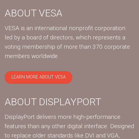
ABOUT VESA
VESA is an international nonprofit corporation
led by a board of directors, which represents a
voting membership of more than 370 corporate
members worldwide.
LEARN MORE ABOUT VESA
ABOUT DISPLAYPORT
DisplayPort delivers more high-performance
features than any other digital interface. Designed
to replace older standards like DVI and VGA,