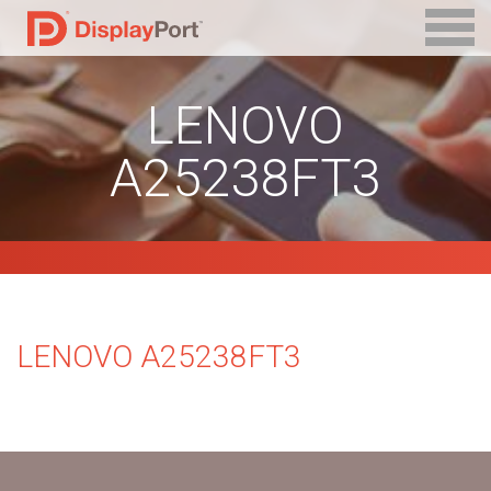
LENOVO
A25238FT3
LENOVO A25238FT3