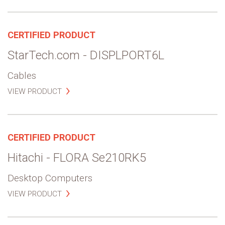
CERTIFIED PRODUCT
StarTech.com - DISPLPORT6L
Cables
VIEW PRODUCT
CERTIFIED PRODUCT
Hitachi - FLORA Se210RK5
Desktop Computers
VIEW PRODUCT