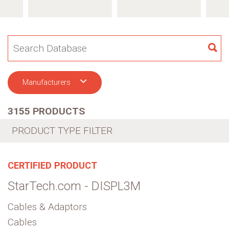
SE
Manufacturers
3155 PRODUCTS
PRODUCT TYPE FILTER
CERTIFIED PRODUCT
StarTech.com - DISPL3M
Cables & Adaptors
Cables