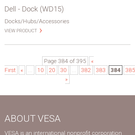
Dell - Dock (WD15)
Docks/Hubs/Accessories
VIEW PRODUCT
Page 384 of 395
«
First
«
...
10
20
30
...
382
383
384
38
»
ABOUT VESA
VESA is an international nonprofit corporation