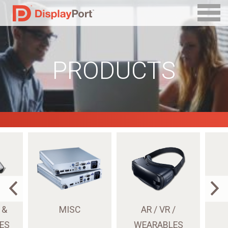
PRODUCTS
 &
MISC
AR / VR /
ES
WEARABLES