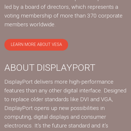
led by a board of directors, which represents a
voting membership of more than 370 corporate
members worldwide.
LEARN MORE ABOUT VESA
ABOUT DISPLAYPORT
DisplayPort delivers more high-performance
features than any other digital interface. Designed
to replace older standards like DVI and VGA,
DisplayPort opens up new possibilities in
computing, digital displays and consumer
electronics. It’s the future standard and it’s