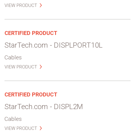
VIEW PRODUCT
CERTIFIED PRODUCT
StarTech.com - DISPLPORT10L
Cables
VIEW PRODUCT
CERTIFIED PRODUCT
StarTech.com - DISPL2M
Cables
VIEW PRODUCT