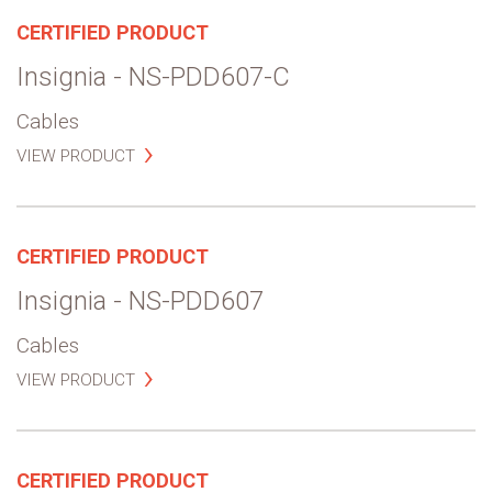
CERTIFIED PRODUCT
Insignia - NS-PDD607-C
Cables
VIEW PRODUCT
CERTIFIED PRODUCT
Insignia - NS-PDD607
Cables
VIEW PRODUCT
CERTIFIED PRODUCT