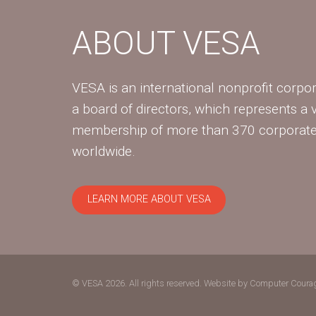
ABOUT VESA
VESA is an international nonprofit corpor
a board of directors, which represents a 
membership of more than 370 corpora
worldwide.
LEARN MORE ABOUT VESA
© VESA 2026. All rights reserved.
Website by Computer Coura