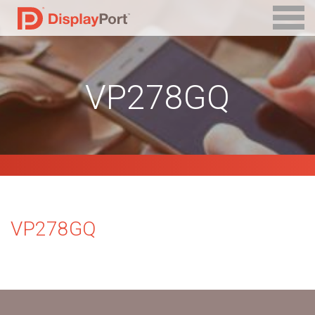
VP278GQ
VP278GQ