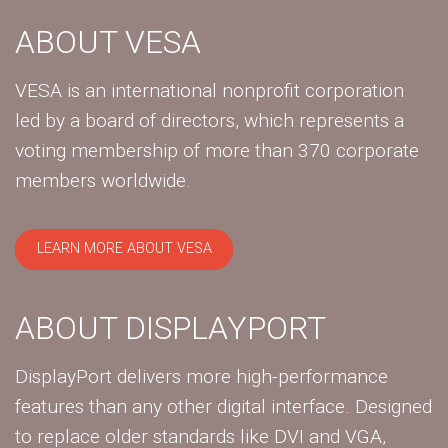
ABOUT VESA
VESA is an international nonprofit corporation
led by a board of directors, which represents a
voting membership of more than 370 corporate
members worldwide.
LEARN MORE ABOUT VESA
ABOUT DISPLAYPORT
DisplayPort delivers more high-performance
features than any other digital interface. Designed
to replace older standards like DVI and VGA,