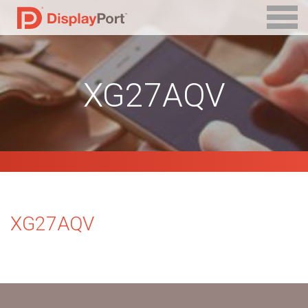
XG27AQV
XG27AQV