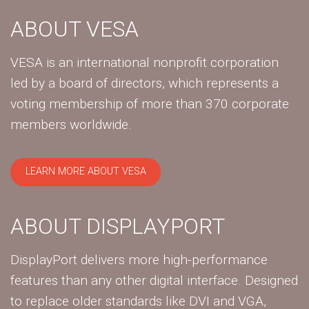
ABOUT VESA
VESA is an international nonprofit corporation
led by a board of directors, which represents a
voting membership of more than 370 corporate
members worldwide.
LEARN MORE ABOUT VESA
ABOUT DISPLAYPORT
DisplayPort delivers more high-performance
features than any other digital interface. Designed
to replace older standards like DVI and VGA,