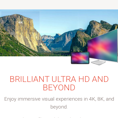
BRILLIANT ULTRA HD AND
BEYOND
Enjoy immersive visual experiences in 4K, 8K, and
beyond.