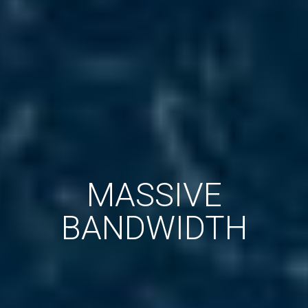
MASSIVE
BANDWIDTH