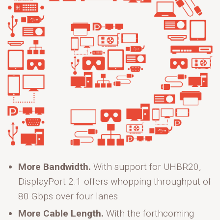
More Bandwidth.
With support for UHBR20,
DisplayPort 2.1 offers whopping throughput of
80 Gbps over four lanes.
More Cable Length.
With the forthcoming