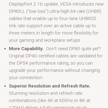
DisplayPort 2.1b update, VESA introduces new
DP80LL (“low loss”) ultra-high-bit-rate (UHBR)
cables that enable up to four-lane UHBR20
link rate support over an active cable up to
three meters in length for more flexibility for
your gaming and workplace setups.
More Capability.
Don’t need DP80 quite yet?
Original DP40-certified cables are validated for
the DP54 performance rating, so you can
upgrade your performance without changing
your connection.
Superior Resolution and Refresh Rate.
Stunning resolution and refresh rate
combinations (like 4K at 600Hz or 8K at
120Hz) deliver a fully immersive visual