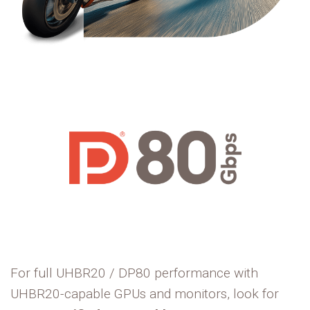
For full UHBR20 / DP80 performance with
UHBR20-capable GPUs and monitors, look for