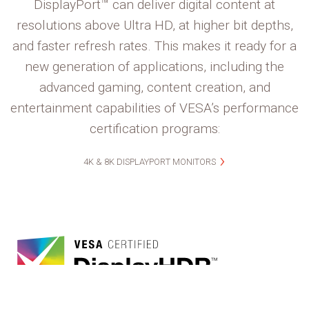
DisplayPort™ can deliver digital content at
resolutions above Ultra HD, at higher bit depths,
and faster refresh rates. This makes it ready for a
new generation of applications, including the
advanced gaming, content creation, and
entertainment capabilities of VESA’s performance
certification programs:
4K & 8K DISPLAYPORT MONITORS