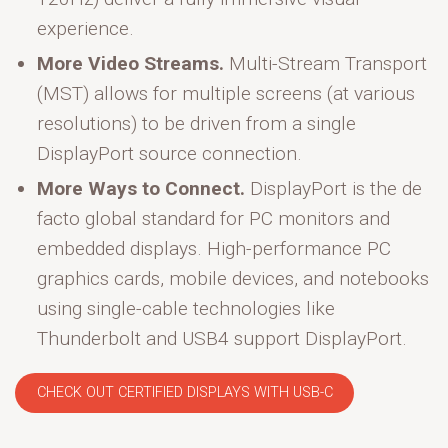
experience.
More Video Streams.
Multi-Stream Transport
(MST) allows for multiple screens (at various
resolutions) to be driven from a single
DisplayPort source connection.
More Ways to Connect.
DisplayPort is the de
facto global standard for PC monitors and
embedded displays. High-performance PC
graphics cards, mobile devices, and notebooks
using single-cable technologies like
Thunderbolt and USB4 support DisplayPort.
CHECK OUT CERTIFIED DISPLAYS WITH USB-C