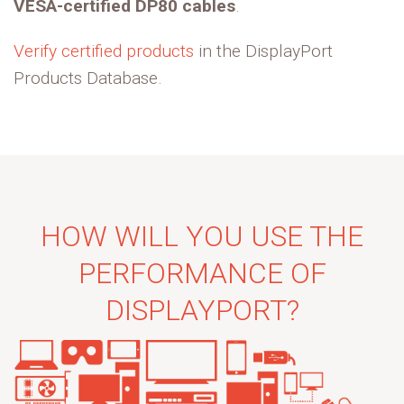
VESA-certified DP80 cables
.
Verify certified products
in the DisplayPort
Products Database.
HOW WILL YOU USE THE
PERFORMANCE OF
DISPLAYPORT?