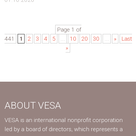
Page 1 of
441
1
2
3
4
5
...
10
20
30
...
»
Last
»
ABOUT VESA
VESA is an international nonprofit corporation
led by a board of directors, which represents a