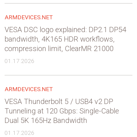
ARMDEVICES.NET
VESA DSC logo explained: DP2.1 DP54
bandwidth, 4K165 HDR workflows,
compression limit, ClearMR 21000
01.17.2026
ARMDEVICES.NET
VESA Thunderbolt 5 / USB4 v2 DP
Tunneling at 120 Gbps: Single-Cable
Dual 5K 165Hz Bandwidth
01.17.2026