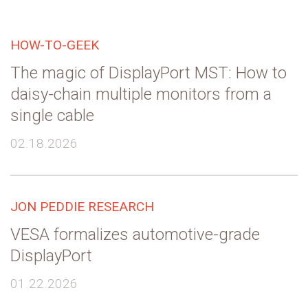
HOW-TO-GEEK
The magic of DisplayPort MST: How to
daisy-chain multiple monitors from a
single cable
02.18.2026
JON PEDDIE RESEARCH
VESA formalizes automotive-grade
DisplayPort
01.22.2026