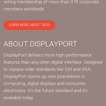
voting membership of more than 370 corporate
members worldwide.
LEARN MORE ABOUT VESA
ABOUT DISPLAYPORT
DisplayPort delivers more high-performance
features than any other digital interface. Designed
to replace older standards like DVI and VGA,
DisplayPort opens up new possibilities in
computing, digital displays and consumer
electronics. It’s the future standard and it’s
available today.