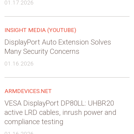
01.17.2026
INSIGHT MEDIA (YOUTUBE)
DisplayPort Auto Extension Solves
Many Security Concerns
01.16.2026
ARMDEVICES.NET
VESA DisplayPort DP80LL: UHBR20
active LRD cables, inrush power and
compliance testing
01.16.2026