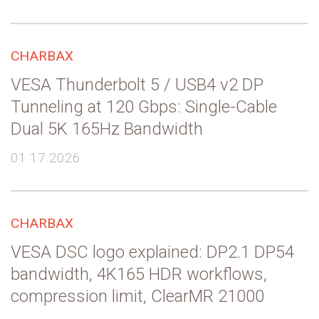
CHARBAX
VESA Thunderbolt 5 / USB4 v2 DP
Tunneling at 120 Gbps: Single-Cable
Dual 5K 165Hz Bandwidth
01.17.2026
CHARBAX
VESA DSC logo explained: DP2.1 DP54
bandwidth, 4K165 HDR workflows,
compression limit, ClearMR 21000