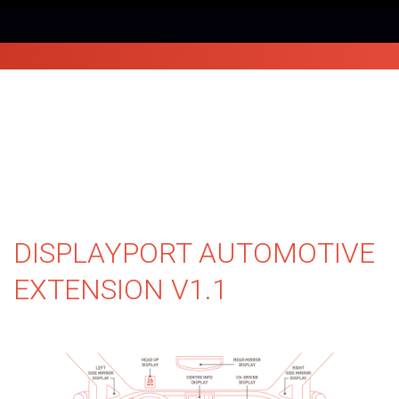
DISPLAYPORT AUTOMOTIVE
EXTENSION V1.1