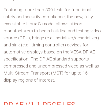
Featuring more than 500 tests for functional
safety and security compliance, the new, fully
executable Linux C-model allows silicon
manufacturers to begin building and testing video
source (GPU), bridge (e.g., serializer/deserializer)
and sink (e.g., timing controller) devices for
automotive displays based on the VESA DP AE
specification. The DP AE standard supports
compressed and uncompressed video as well as
Multi-Stream Transport (MST) for up to 16
display regions of interest.
DP AE V1.1 PROFILES