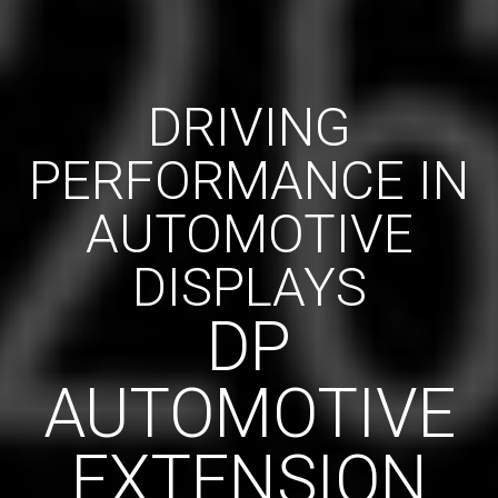
DRIVING
PERFORMANCE IN
AUTOMOTIVE
DISPLAYS
DP
AUTOMOTIVE
EXTENSION