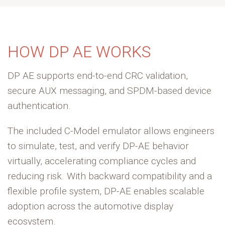
HOW DP AE WORKS
DP AE supports end-to-end CRC validation,
secure AUX messaging, and SPDM-based device
authentication. ​
The included C-Model emulator allows engineers
to simulate, test, and verify DP-AE behavio
r
virtually, accelerating compliance cycles and
reducing risk. With backward compatibility and a
flexible profile system, DP-AE enables scalable
adoption across the automotive display
ecosystem.