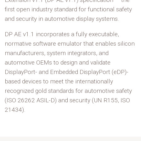
first open industry standard for functional safety
and security in automotive display systems.
DP AE v1.1 incorporates a fully executable,
normative software emulator that enables silicon
manufacturers, system integrators, and
automotive OEMs to design and validate
DisplayPort- and Embedded DisplayPort (
eDP
)-
based devices to meet the internationally
recognized gold standards for automotive safety
(ISO 26262 ASIL-D) and security (UN R155, ISO
21434).