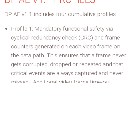
DP AE v1.1 includes four cumulative profiles:
Profile 1:
Mandatory functional safety via
cyclical redundancy check (CRC) and frame
counters generated on each video frame on
the data path. This ensures that a frame never
gets corrupted,
dropped
or repeated and that
critical events are always captured and never
missed
.
Additional
video frame time-out
monitoring ensures that both the source and
sink
maintain
the data path link integrity.
Profile 2:
Scales up the functional safety
coverage described above along with
messaging, routing, and notifications to