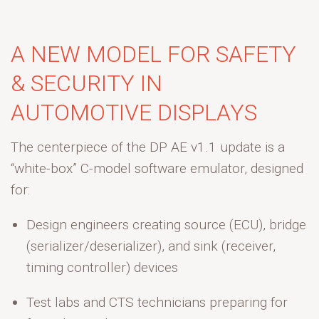
A NEW MODEL FOR SAFETY
& SECURITY IN
AUTOMOTIVE DISPLAYS
The centerpiece of the DP AE v1.1 update is a
“white-box” C-model software emulator, designed
for:
Design engineers
creating source (ECU), bridge
(serializer/
deserializer
), and sink (receiver,
timing controller) devices
Test labs and CTS technicians
preparing for