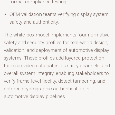
formal compliance testing
OEM validation teams
verifying display system
safety and authenticity.
The white-box model implements four normative
safety and security profiles
for real-world design,
validation, and deployment of automotive display
systems. These profiles add layered protection
for main video data paths, auxiliary channels, and
overall system integrity, enabling stakeholders to
verify frame-level fidelity, detect tampering, and
enforce cryptographic authentication in
automotive display pipelines.