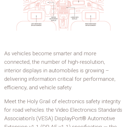
As vehicles become smarter and more
connected, the number of high-resolution,
interior displays in automobiles is growing –
delivering information critical for performance,
efficiency, and vehicle safety.
Meet the Holy Grail of electronics safety integrity
for road vehicles: the
Video Electronics Standards
Association
’s
(VESA)
DisplayPort® Automotive
Extension v1.1 (DP AE v1.1) specification — the