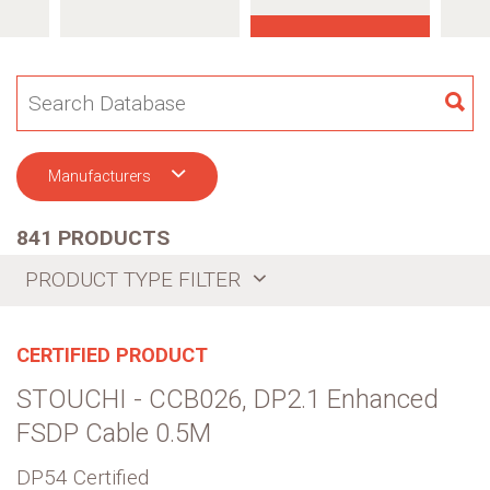
SE
Manufacturers
841 PRODUCTS
PRODUCT TYPE FILTER
CERTIFIED PRODUCT
STOUCHI - CCB026, DP2.1 Enhanced
FSDP Cable 0.5M
DP54 Certified