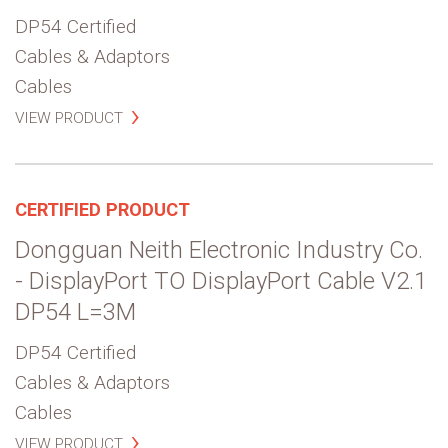
DP54 Certified
Cables & Adaptors
Cables
VIEW PRODUCT
CERTIFIED PRODUCT
Dongguan Neith Electronic Industry Co.
- DisplayPort TO DisplayPort Cable V2.1
DP54 L=3M
DP54 Certified
Cables & Adaptors
Cables
VIEW PRODUCT