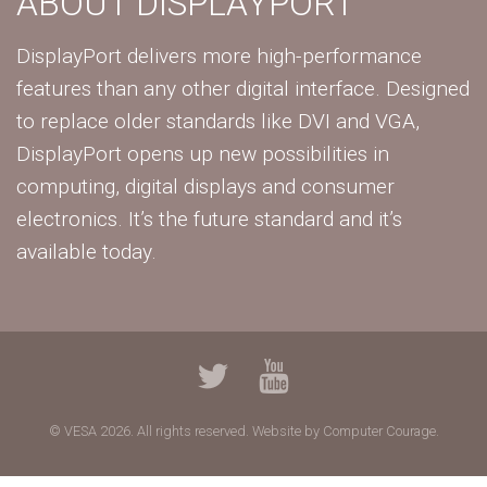
ABOUT DISPLAYPORT
DisplayPort delivers more high-performance
features than any other digital interface. Designed
to replace older standards like DVI and VGA,
DisplayPort opens up new possibilities in
computing, digital displays and consumer
electronics. It’s the future standard and it’s
available today.
© VESA 2026. All rights reserved.
Website by Computer Courage.