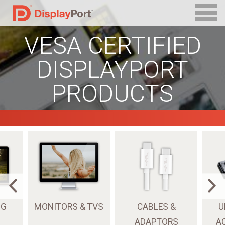
VESA CERTIFIED
DISPLAYPORT
PRODUCTS
NG
MONITORS & TVS
CABLES &
U
ADAPTORS
A