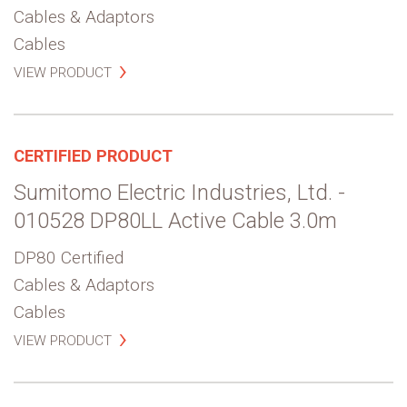
Cables & Adaptors
Cables
VIEW PRODUCT
CERTIFIED PRODUCT
Sumitomo Electric Industries, Ltd. -
010528 DP80LL Active Cable 3.0m
DP80 Certified
Cables & Adaptors
Cables
VIEW PRODUCT