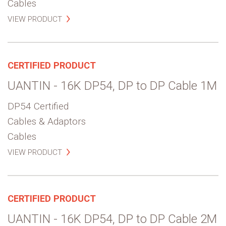
Cables
VIEW PRODUCT
CERTIFIED PRODUCT
UANTIN - 16K DP54, DP to DP Cable 1M
DP54 Certified
Cables & Adaptors
Cables
VIEW PRODUCT
CERTIFIED PRODUCT
UANTIN - 16K DP54, DP to DP Cable 2M