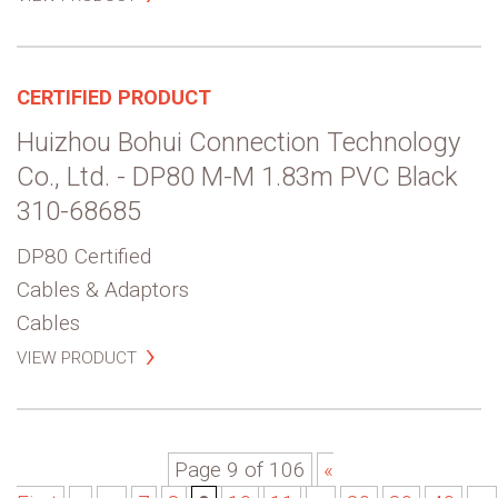
CERTIFIED PRODUCT
Huizhou Bohui Connection Technology
Co., Ltd. - DP80 M-M 1.83m PVC Black
310-68685
DP80 Certified
Cables & Adaptors
Cables
VIEW PRODUCT
Page 9 of 106
«