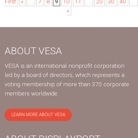
First
«
...
7
8
9
10
11
...
20
30
40
...
»
ABOUT VESA
VESA is an international nonprofit corporation
led by a board of directors, which represents a
voting membership of more than 370 corporate
members worldwide.
LEARN MORE ABOUT VESA