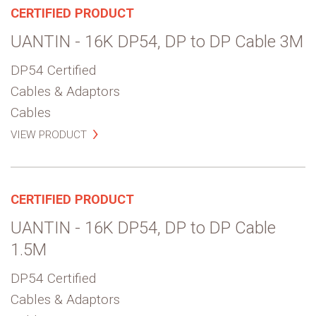
CERTIFIED PRODUCT
UANTIN - 16K DP54, DP to DP Cable 3M
DP54 Certified
Cables & Adaptors
Cables
VIEW PRODUCT
CERTIFIED PRODUCT
UANTIN - 16K DP54, DP to DP Cable
1.5M
DP54 Certified
Cables & Adaptors