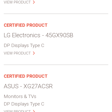
VIEW PRODUCT
CERTIFIED PRODUCT
LG Electronics - 45GX90SB
DP Displays Type C
VIEW PRODUCT
CERTIFIED PRODUCT
ASUS - XG27ACSR
Monitors & TVs
DP Displays Type C
VIEW PRODUCT