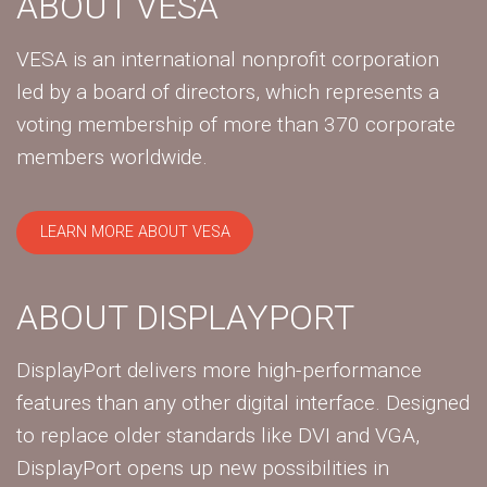
ABOUT VESA
VESA is an international nonprofit corporation
led by a board of directors, which represents a
voting membership of more than 370 corporate
members worldwide.
LEARN MORE ABOUT VESA
ABOUT DISPLAYPORT
DisplayPort delivers more high-performance
features than any other digital interface. Designed
to replace older standards like DVI and VGA,
DisplayPort opens up new possibilities in