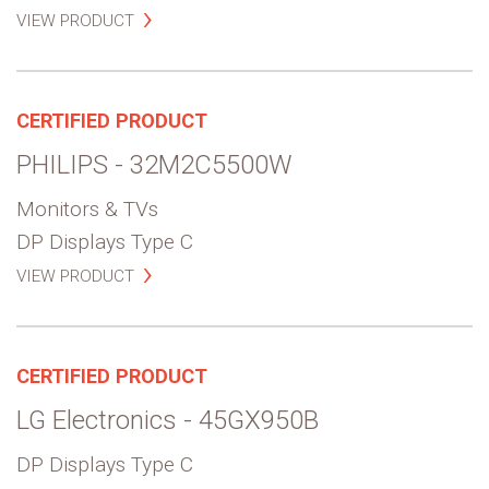
VIEW PRODUCT
CERTIFIED PRODUCT
PHILIPS - 32M2C5500W
Monitors & TVs
DP Displays Type C
VIEW PRODUCT
CERTIFIED PRODUCT
LG Electronics - 45GX950B
DP Displays Type C