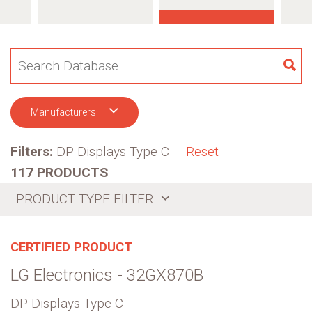
SE
Manufacturers
Filters:
DP Displays Type C
Reset
117 PRODUCTS
PRODUCT TYPE FILTER
CERTIFIED PRODUCT
LG Electronics - 32GX870B
DP Displays Type C