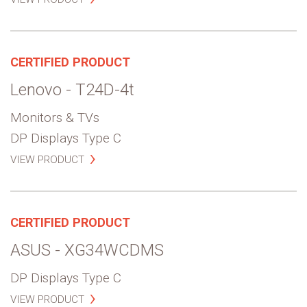
CERTIFIED PRODUCT
Lenovo - T24D-4t
Monitors & TVs
DP Displays Type C
VIEW PRODUCT
CERTIFIED PRODUCT
ASUS - XG34WCDMS
DP Displays Type C
VIEW PRODUCT