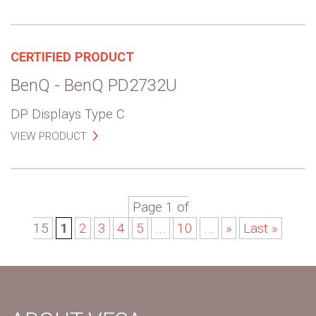
CERTIFIED PRODUCT
BenQ - BenQ PD2732U
DP Displays Type C
VIEW PRODUCT
Page 1 of
15
1
2
3
4
5
...
10
...
»
Last »