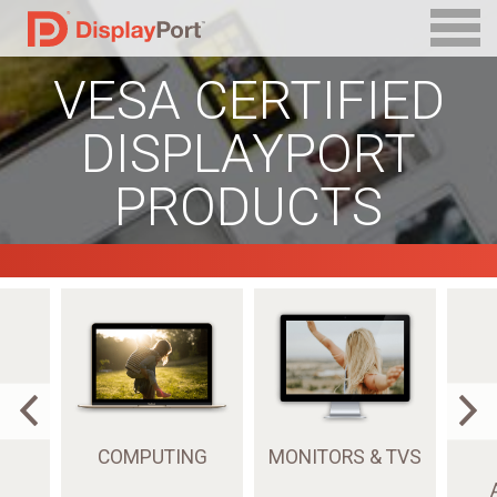
VESA CERTIFIED
DISPLAYPORT
PRODUCTS
COMPUTING
MONITORS & TVS