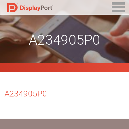
A234905P0
A234905P0