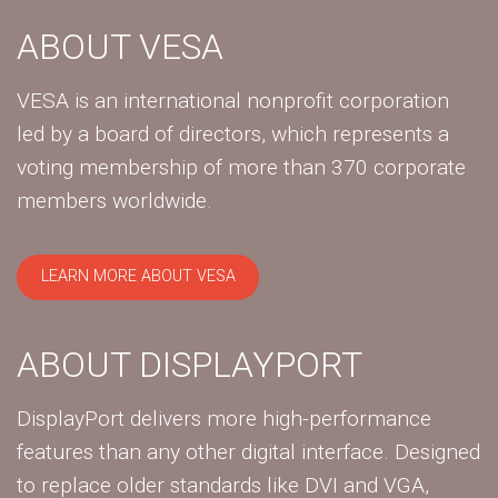
ABOUT VESA
VESA is an international nonprofit corporation
led by a board of directors, which represents a
voting membership of more than 370 corporate
members worldwide.
LEARN MORE ABOUT VESA
ABOUT DISPLAYPORT
DisplayPort delivers more high-performance
features than any other digital interface. Designed
to replace older standards like DVI and VGA,