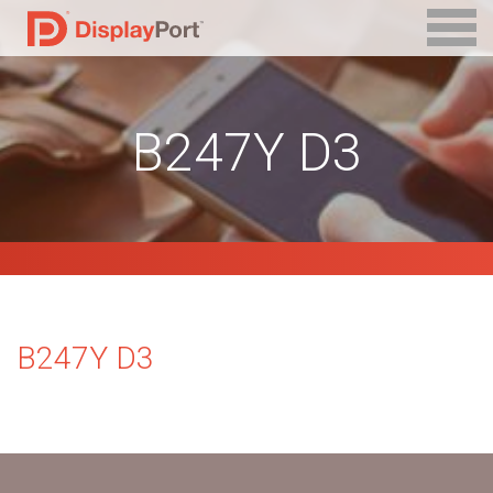
B247Y D3
B247Y D3