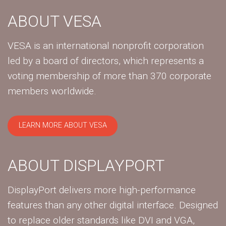
ABOUT VESA
VESA is an international nonprofit corporation
led by a board of directors, which represents a
voting membership of more than 370 corporate
members worldwide.
LEARN MORE ABOUT VESA
ABOUT DISPLAYPORT
DisplayPort delivers more high-performance
features than any other digital interface. Designed
to replace older standards like DVI and VGA,