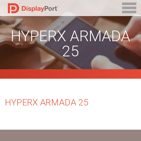
HYPERX ARMADA
25
HYPERX ARMADA 25