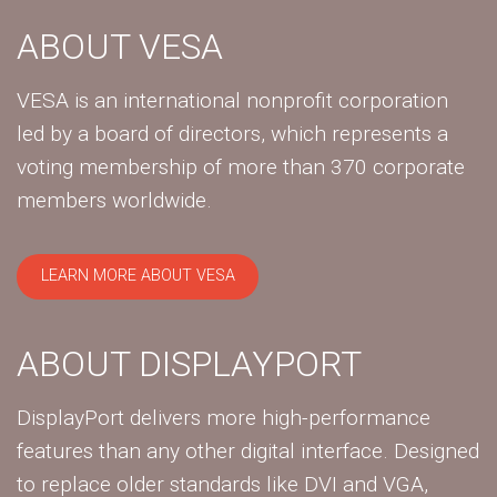
ABOUT VESA
VESA is an international nonprofit corporation
led by a board of directors, which represents a
voting membership of more than 370 corporate
members worldwide.
LEARN MORE ABOUT VESA
ABOUT DISPLAYPORT
DisplayPort delivers more high-performance
features than any other digital interface. Designed
to replace older standards like DVI and VGA,