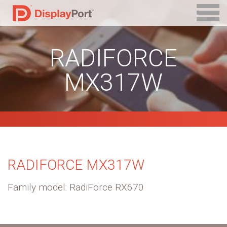
RADIFORCE
MX317W
RADIFORCE MX317W
Family model: RadiForce RX670