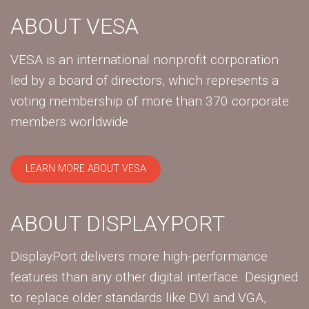
ABOUT VESA
VESA is an international nonprofit corporation
led by a board of directors, which represents a
voting membership of more than 370 corporate
members worldwide.
LEARN MORE ABOUT VESA
ABOUT DISPLAYPORT
DisplayPort delivers more high-performance
features than any other digital interface. Designed
to replace older standards like DVI and VGA,