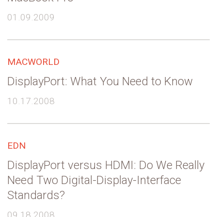
01.09.2009
MACWORLD
DisplayPort: What You Need to Know
10.17.2008
EDN
DisplayPort versus HDMI: Do We Really
Need Two Digital-Display-Interface
Standards?
09.18.2008