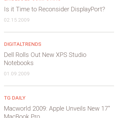
Is it Time to Reconsider DisplayPort?
02.15.2009
DIGITALTRENDS
Dell Rolls Out New XPS Studio
Notebooks
01.09.2009
TG DAILY
Macworld 2009: Apple Unveils New 17″
MacBook Pro