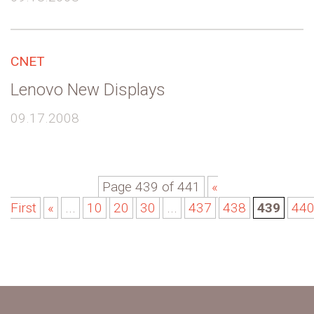
CNET
Lenovo New Displays
09.17.2008
Page 439 of 441
«
First
«
...
10
20
30
...
437
438
439
44