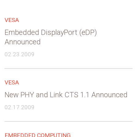
VESA
Embedded DisplayPort (eDP)
Announced
02.23.2009
VESA
New PHY and Link CTS 1.1 Announced
02.17.2009
EMBEDDED COMPUTING