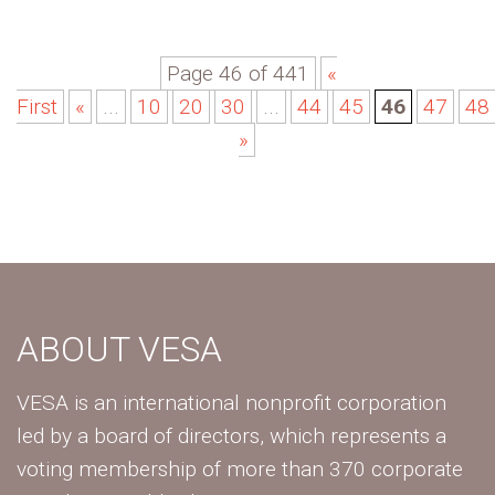
Page 46 of 441
«
First
«
...
10
20
30
...
44
45
46
47
48
»
ABOUT VESA
VESA is an international nonprofit corporation
led by a board of directors, which represents a
voting membership of more than 370 corporate