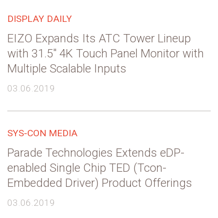
DISPLAY DAILY
EIZO Expands Its ATC Tower Lineup
with 31.5″ 4K Touch Panel Monitor with
Multiple Scalable Inputs
03.06.2019
SYS-CON MEDIA
Parade Technologies Extends eDP-
enabled Single Chip TED (Tcon-
Embedded Driver) Product Offerings
03.06.2019