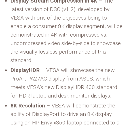
Display Stream Compression in 4K
– The
latest version of DSC (v1.2), developed by
VESA with one of the objectives being to
enable a consumer 8K display segment, will be
demonstrated in 4K with compressed vs.
uncompressed video side-by-side to showcase
the visually lossless performance of this
standard.
DisplayHDR
– VESA will showcase the new
ProArt PA27AC display from ASUS, which
meets VESA’s new DisplayHDR 400 standard
for HDR laptop and desk monitor displays.
8K Resolution
– VESA will demonstrate the
ability of DisplayPort to drive an 8K display
using an HP Envy x360 laptop connected to a