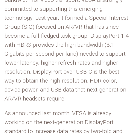
committed to supporting this emerging
technology. Last year, it formed a Special Interest
Group (SIG) focused on AR/VR that has since
become a full-fledged task group. DisplayPort 1.4
with HBR3 provides the high bandwidth (8.1
Gigabits per second per lane) needed to support
lower latency, higher refresh rates and higher
resolution. DisplayPort over USB-C is the best
way to obtain the high resolution, HDR color,
device power, and USB data that next-generation
AR/VR headsets require.
As announced last month, VESA is already
working on the next-generation DisplayPort
standard to increase data rates by two-fold and