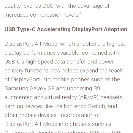
quality level as DSC, with the advantage of
increased compression levels.”
USB Type-C Accelerating DisplayPort Adoption
DisplayPort Alt Mode, which enables the highest
display performance available, combined with
USB-C’s high-speed data transfer and power
delivery functions, has helped expand the reach
of DisplayPort into mobile phones such as the
Samsung Galaxy S8 and upcoming S9,
augmented and virtual reality (AR/VR) headsets,
gaming devices like the Nintendo Switch, and
other mobile devices. Incorporation of
DisplayPort Alt Mode into chipsets such as
Qualcomm’s flagship Snapdragon 835 and 845,