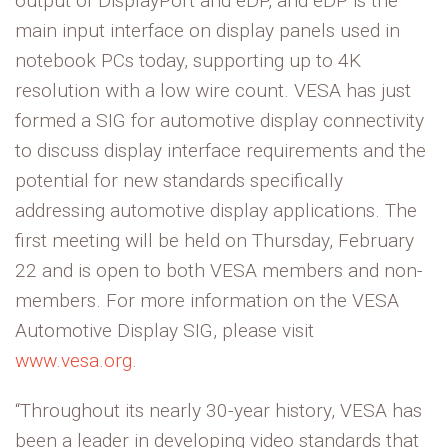
output of DisplayPort and eDP, and eDP is the
main input interface on display panels used in
notebook PCs today, supporting up to 4K
resolution with a low wire count. VESA has just
formed a SIG for automotive display connectivity
to discuss display interface requirements and the
potential for new standards specifically
addressing automotive display applications. The
first meeting will be held on Thursday, February
22 and is open to both VESA members and non-
members. For more information on the VESA
Automotive Display SIG, please visit
www.vesa.org
.
“Throughout its nearly 30-year history, VESA has
been a leader in developing video standards that