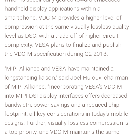
handheld display applications within a
smartphone. VDC-M provides a higher level of
compression at the same visually lossless quality
level as DSC, with a trade-off of higher circuit
complexity. VESA plans to finalize and publish
the VDC-M specification during Q2 2018.
“MIPI Alliance and VESA have maintained a
longstanding liaison,” said Joel Huloux, chairman
of MIPI Alliance. “Incorporating VESA’s VDC-M
into MIPI DSI display interfaces offers decreased
bandwidth, power savings and a reduced chip
footprint, all key considerations in today’s mobile
designs. Further, visually lossless compression is
a top priority, and VDC-M maintains the same