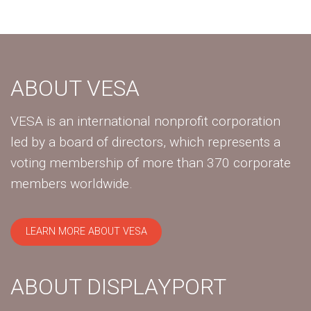
ABOUT VESA
VESA is an international nonprofit corporation
led by a board of directors, which represents a
voting membership of more than 370 corporate
members worldwide.
LEARN MORE ABOUT VESA
ABOUT DISPLAYPORT