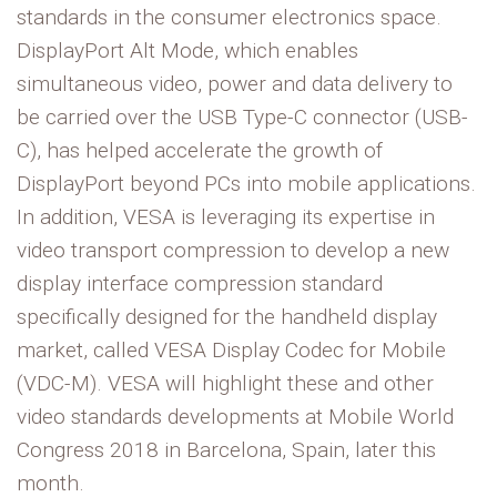
standards in the consumer electronics space.
DisplayPort Alt Mode, which enables
simultaneous video, power and data delivery to
be carried over the USB Type-C connector (USB-
C), has helped accelerate the growth of
DisplayPort beyond PCs into mobile applications.
In addition, VESA is leveraging its expertise in
video transport compression to develop a new
display interface compression standard
specifically designed for the handheld display
market, called VESA Display Codec for Mobile
(VDC-M). VESA will highlight these and other
video standards developments at Mobile World
Congress 2018 in Barcelona, Spain, later this
month.