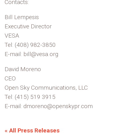
Contacts:
Bill Lempesis
Executive Director
VESA
Tel: (408) 982-3850
E-mail: bill@vesa.org
David Moreno
CEO
Open Sky Communications, LLC
Tel: (415) 519 3915
E-mail: dmoreno@openskypr.com
« All Press Releases