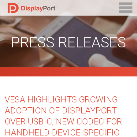
PRESS RELEASES
VESA HIGHLIGHTS GROWING
ADOPTION OF DISPLAYPORT
OVER USB-C, NEW CODEC FOR
HANDHELD DEVICE-SPECIFIC