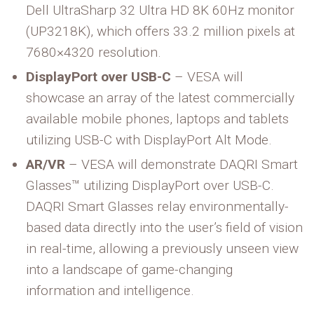
Dell UltraSharp 32 Ultra HD 8K 60Hz monitor
(UP3218K), which offers 33.2 million pixels at
7680×4320 resolution.
DisplayPort over USB-C
– VESA will
showcase an array of the latest commercially
available mobile phones, laptops and tablets
utilizing USB-C with DisplayPort Alt Mode.
AR/VR
– VESA will demonstrate DAQRI Smart
Glasses™ utilizing DisplayPort over USB-C.
DAQRI Smart Glasses relay environmentally-
based data directly into the user’s field of vision
in real-time, allowing a previously unseen view
into a landscape of game-changing
information and intelligence.