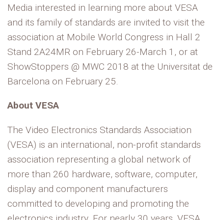
Media interested in learning more about VESA
and its family of standards are invited to visit the
association at Mobile World Congress in Hall 2
Stand 2A24MR on February 26-March 1, or at
ShowStoppers @ MWC 2018 at the Universitat de
Barcelona on February 25.
About VESA
The Video Electronics Standards Association
(VESA) is an international, non-profit standards
association representing a global network of
more than 260 hardware, software, computer,
display and component manufacturers
committed to developing and promoting the
electronics industry. For nearly 30 years, VESA