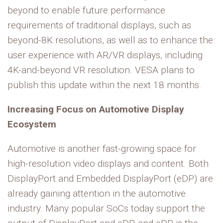
beyond to enable future performance
requirements of traditional displays, such as
beyond-8K resolutions, as well as to enhance the
user experience with AR/VR displays, including
4K-and-beyond VR resolution. VESA plans to
publish this update within the next 18 months.
Increasing Focus on Automotive Display
Ecosystem
Automotive is another fast-growing space for
high-resolution video displays and content. Both
DisplayPort and Embedded DisplayPort (eDP) are
already gaining attention in the automotive
industry. Many popular SoCs today support the