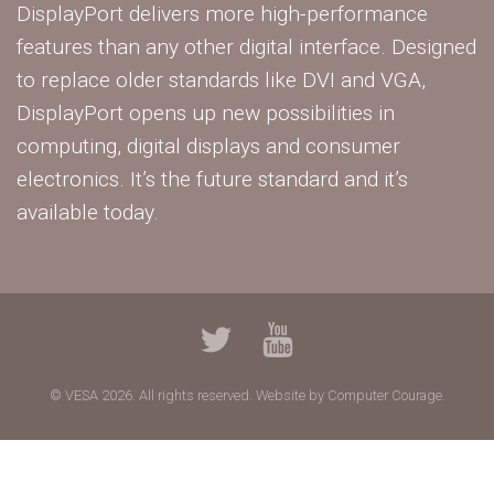
DisplayPort delivers more high-performance
features than any other digital interface. Designed
to replace older standards like DVI and VGA,
DisplayPort opens up new possibilities in
computing, digital displays and consumer
electronics. It’s the future standard and it’s
available today.
© VESA 2026. All rights reserved.
Website by Computer Courage.