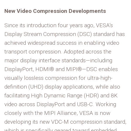
New Video Compression Developments
Since its introduction four years ago, VESA’s
Display Stream Compression (DSC) standard has
achieved widespread success in enabling video
transport compression. Adopted across the
major display interface standards—including
DisplayPort, HDMI® and MIPI®—DSC enables
visually lossless compression for ultra-high-
definition (UHD) display applications, while also
facilitating High Dynamic Range (HDR) and 8K
video across DisplayPort and USB-C. Working
closely with the MIPI Alliance, VESA is now
developing its new VDC-M compression standard,
which is specifically geared toward embedded