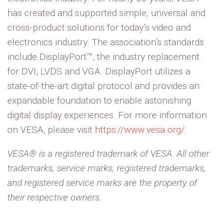
has created and supported simple, universal and
cross-product solutions for today’s video and
electronics industry. The association’s standards
include DisplayPort™, the industry replacement
for DVI, LVDS and VGA. DisplayPort utilizes a
state-of-the-art digital protocol and provides an
expandable foundation to enable astonishing
digital display experiences. For more information
on VESA, please visit
https://www.vesa.org/
.
VESA® is a registered trademark of VESA. All other
trademarks, service marks, registered trademarks,
and registered service marks are the property of
their respective owners.