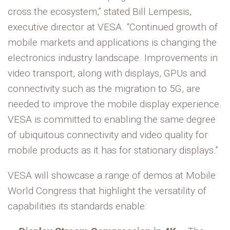
cross the ecosystem,” stated Bill Lempesis,
executive director at VESA. “Continued growth of
mobile markets and applications is changing the
electronics industry landscape. Improvements in
video transport, along with displays, GPUs and
connectivity such as the migration to 5G, are
needed to improve the mobile display experience.
VESA is committed to enabling the same degree
of ubiquitous connectivity and video quality for
mobile products as it has for stationary displays.”
VESA will showcase a range of demos at Mobile
World Congress that highlight the versatility of
capabilities its standards enable: