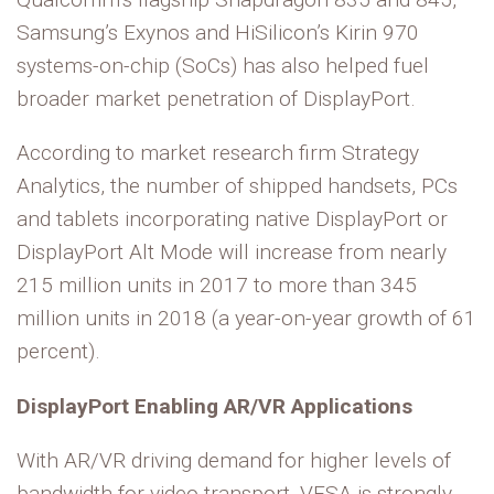
Samsung’s Exynos and HiSilicon’s Kirin 970
systems-on-chip (SoCs) has also helped fuel
broader market penetration of DisplayPort.
According to market research firm Strategy
Analytics, the number of shipped handsets, PCs
and tablets incorporating native DisplayPort or
DisplayPort Alt Mode will increase from nearly
215 million units in 2017 to more than 345
million units in 2018 (a year-on-year growth of 61
percent).
DisplayPort Enabling AR/VR Applications
With AR/VR driving demand for higher levels of
bandwidth for video transport, VESA is strongly