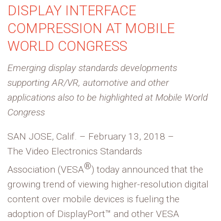
DISPLAY INTERFACE
COMPRESSION AT MOBILE
WORLD CONGRESS
Emerging display standards developments
supporting AR/VR, automotive and other
applications also to be highlighted at Mobile World
Congress
SAN JOSE, Calif. – February 13, 2018 –
The Video Electronics Standards
®
Association (VESA
) today announced that the
growing trend of viewing higher-resolution digital
content over mobile devices is fueling the
adoption of DisplayPort™ and other VESA