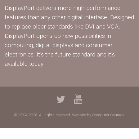
DisplayPort delivers more high-performance
features than any other digital interface. Designed
to replace older standards like DVI and VGA,
DisplayPort opens up new possibilities in
computing, digital displays and consumer
electronics. It’s the future standard and it’s
available today.
© VESA 2026. All rights reserved.
Website by Computer Courage.