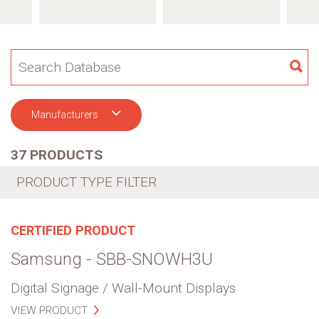
SE
Manufacturers
37 PRODUCTS
PRODUCT TYPE FILTER
CERTIFIED PRODUCT
Samsung - SBB-SNOWH3U
Digital Signage / Wall-Mount Displays
VIEW PRODUCT