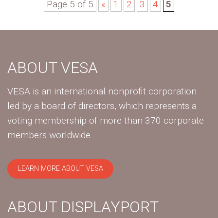
Page 5 of 5
«
1
2
3
4
5
ABOUT VESA
VESA is an international nonprofit corporation
led by a board of directors, which represents a
voting membership of more than 370 corporate
members worldwide.
LEARN MORE ABOUT VESA
ABOUT DISPLAYPORT