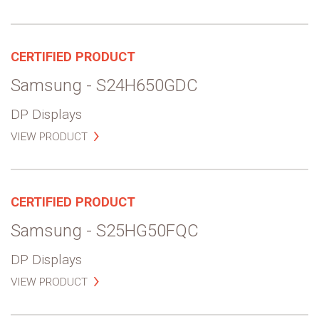
CERTIFIED PRODUCT
Samsung - S24H650GDC
DP Displays
VIEW PRODUCT
CERTIFIED PRODUCT
Samsung - S25HG50FQC
DP Displays
VIEW PRODUCT