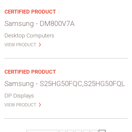
CERTIFIED PRODUCT
Samsung - DM800V7A
Desktop Computers
VIEW PRODUCT
CERTIFIED PRODUCT
Samsung - S25HG50FQC,S25HG50FQL
DP Displays
VIEW PRODUCT