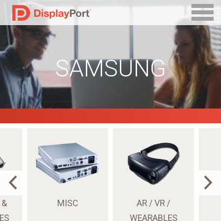
SAMSUNG
 &
MISC
AR / VR /
ES
WEARABLES