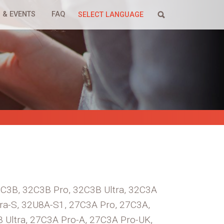
 & EVENTS
FAQ
SELECT LANGUAGE
32C3B, 32C3B Pro, 32C3B Ultra, 32C3A
ra-S, 32U8A-S1, 27C3A Pro, 27C3A,
B Ultra, 27C3A Pro-A, 27C3A Pro-UK,