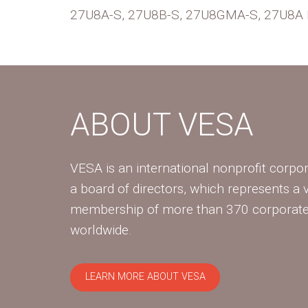
27U8A-S, 27U8B-S, 27U8GMA-S, 27U8A Li
ABOUT VESA
VESA is an international nonprofit corpor
a board of directors, which represents a 
membership of more than 370 corpora
worldwide.
LEARN MORE ABOUT VESA