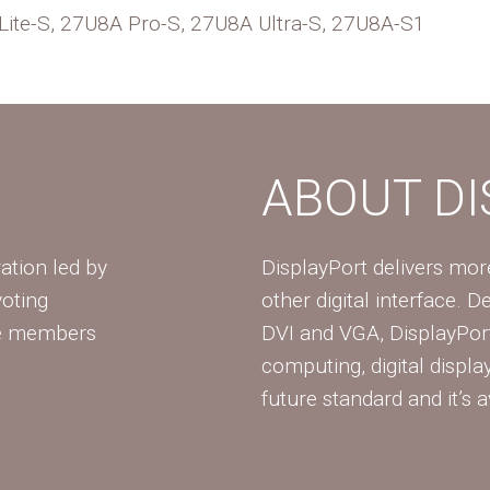
te-S, 27U8A Pro-S, 27U8A Ultra-S, 27U8A-S1
ABOUT D
ation led by
DisplayPort delivers mo
voting
other digital interface. 
te members
DVI and VGA, DisplayPort
computing, digital displa
future standard and it’s a