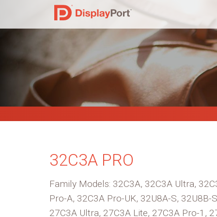
32C3A PRO
Family Models: 32C3A, 32C3A Ultra, 32C3
Pro-A, 32C3A Pro-UK, 32U8A-S, 32U8B-S
27C3A Ultra, 27C3A Lite, 27C3A Pro-1, 2