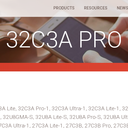
PRODUCTS
RESOURCES
NEWS
32C3A PRO
A Lite, 32C3A Pro-1, 32C3A Ultra-1, 32C3A Lite-1, 
, 32U8GMA-S, 32U8A Lite-S, 32U8A Pro-S, 32U8A Ult
7C3A Ultra-1, 27C3A Lite-1, 27C3B, 27C3B Pro, 27C3