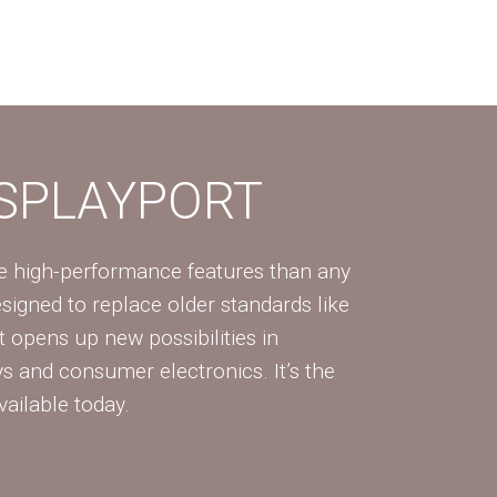
ISPLAYPORT
re high-performance features than any
Designed to replace older standards like
 opens up new possibilities in
ys and consumer electronics. It’s the
vailable today.