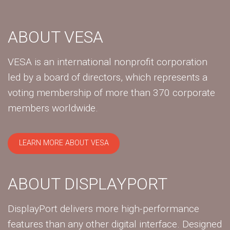
ABOUT VESA
VESA is an international nonprofit corporation
led by a board of directors, which represents a
voting membership of more than 370 corporate
members worldwide.
LEARN MORE ABOUT VESA
ABOUT DISPLAYPORT
DisplayPort delivers more high-performance
features than any other digital interface. Designed