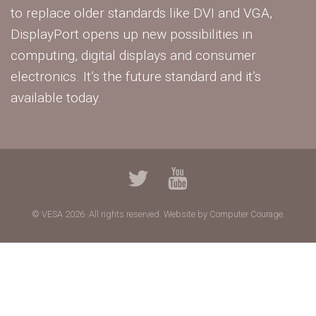
to replace older standards like DVI and VGA,
DisplayPort opens up new possibilities in
computing, digital displays and consumer
electronics. It’s the future standard and it’s
available today.
© VESA 2026. All rights reserved.
Website by Computer Courage.