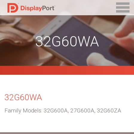
32G60WA
32G60WA
Family Models: 32G600A, 27G600A, 32G60ZA