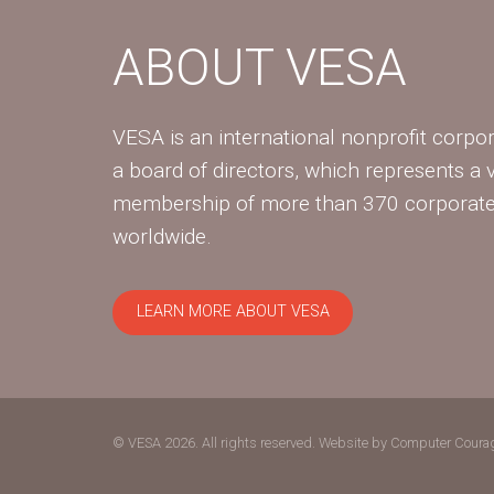
ABOUT VESA
VESA is an international nonprofit corpor
a board of directors, which represents a 
membership of more than 370 corpora
worldwide.
LEARN MORE ABOUT VESA
© VESA 2026. All rights reserved.
Website by Computer Coura