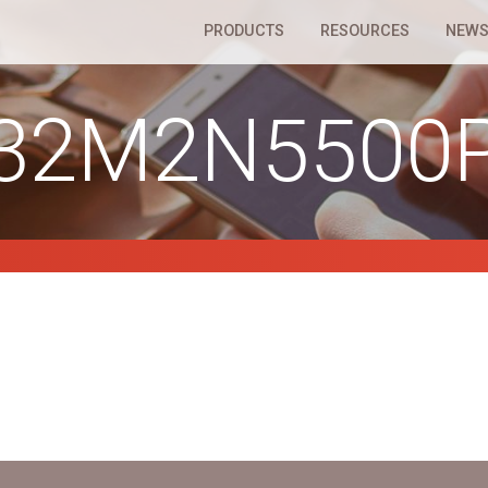
PRODUCTS
RESOURCES
NEWS
32M2N5500