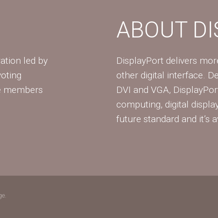
ABOUT D
ation led by
DisplayPort delivers mo
voting
other digital interface. 
te members
DVI and VGA, DisplayPort
computing, digital displa
future standard and it’s a
ge.