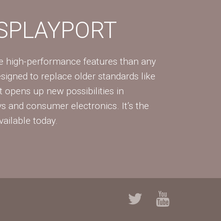
ISPLAYPORT
re high-performance features than any
Designed to replace older standards like
 opens up new possibilities in
ys and consumer electronics. It’s the
vailable today.