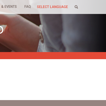
 & EVENTS
FAQ
SELECT LANGUAGE
P