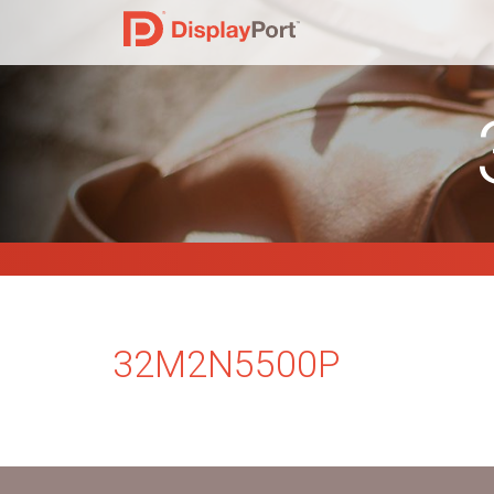
32M2N5500P