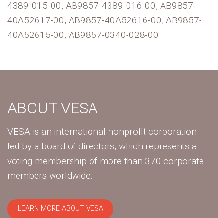
4389-015-00, AB9857-4389-016-00, AB9857-
40A52617-00, AB9857-40A52616-00, AB9857-
40A52615-00, AB9857-0340-028-00
ABOUT VESA
VESA is an international nonprofit corporation
led by a board of directors, which represents a
voting membership of more than 370 corporate
members worldwide.
LEARN MORE ABOUT VESA