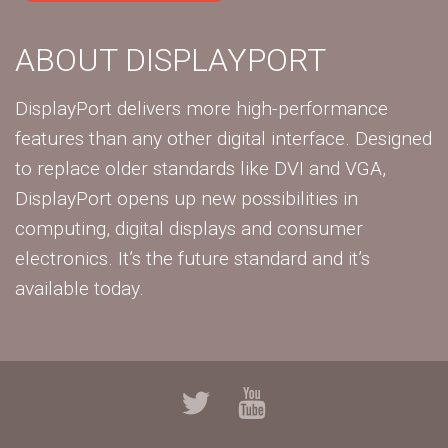
ABOUT DISPLAYPORT
DisplayPort delivers more high-performance
features than any other digital interface. Designed
to replace older standards like DVI and VGA,
DisplayPort opens up new possibilities in
computing, digital displays and consumer
electronics. It’s the future standard and it’s
available today.