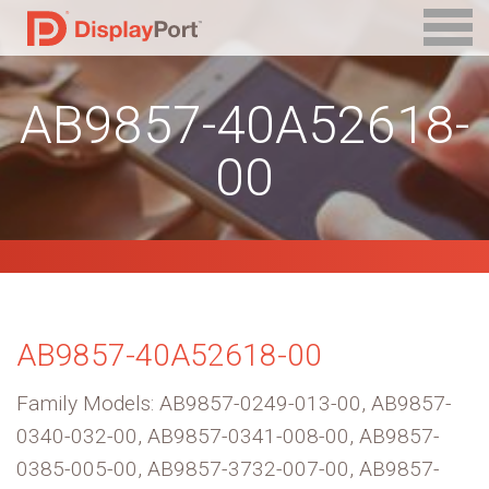
AB9857-40A52618-
00
AB9857-40A52618-00
Family Models: AB9857-0249-013-00, AB9857-
0340-032-00, AB9857-0341-008-00, AB9857-
0385-005-00, AB9857-3732-007-00, AB9857-