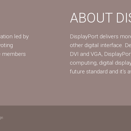
ABOUT D
ation led by
DisplayPort delivers mo
voting
other digital interface. 
te members
DVI and VGA, DisplayPort
computing, digital displa
future standard and it’s a
ge.