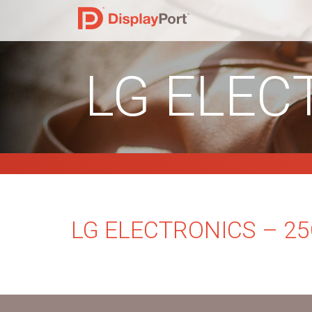
LG ELEC
LG ELECTRONICS – 2