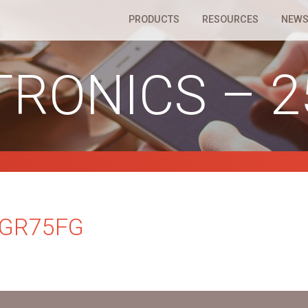
PRODUCTS
RESOURCES
NEWS
TRONICS – 
5GR75FG