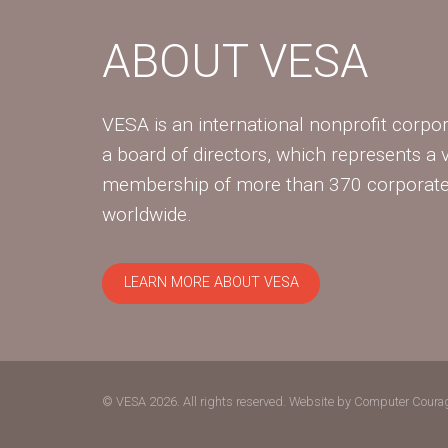
ABOUT VESA
VESA is an international nonprofit corpor
a board of directors, which represents a 
membership of more than 370 corpora
worldwide.
LEARN MORE ABOUT VESA
© VESA 2026. All rights reserved.
Website by Computer Coura