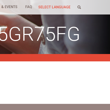
 & EVENTS
FAQ
SELECT LANGUAGE
25GR75FG