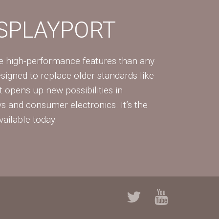
ISPLAYPORT
re high-performance features than any
Designed to replace older standards like
 opens up new possibilities in
ys and consumer electronics. It’s the
vailable today.