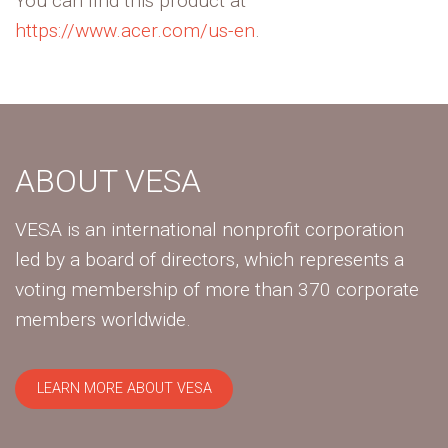
You can find this product at
https://www.acer.com/us-en
.
ABOUT VESA
VESA is an international nonprofit corporation
led by a board of directors, which represents a
voting membership of more than 370 corporate
members worldwide.
LEARN MORE ABOUT VESA