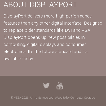
ABOUT DISPLAYPORT
DisplayPort delivers more high-performance
features than any other digital interface. Designed
to replace older standards like DVI and VGA,
DisplayPort opens up new possibilities in
computing, digital displays and consumer
electronics. It’s the future standard and it’s
available today.
© VESA 2026. All rights reserved.
Website by Computer Courage.