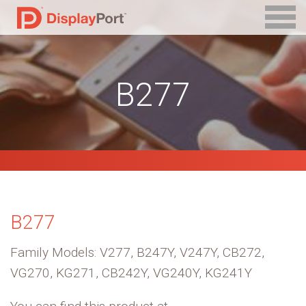
B277
B277
Family Models: V277, B247Y, V247Y, CB272,
VG270, KG271, CB242Y, VG240Y, KG241Y