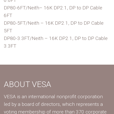
6.6FT
DP80-6FT/Neith– 16K DP2.1, DP to DP Cable
6FT
DP80-5FT/Neith – 16K DP2.1, DP to DP Cable
5FT
DP80-3.3FT/Neith – 16K DP2.1, DP to DP Cable
3.3FT
ABOUT VESA
VESA is an international nonprofit corporation
led by a board of directors, which represents a
voting membership of more than 370 corporate