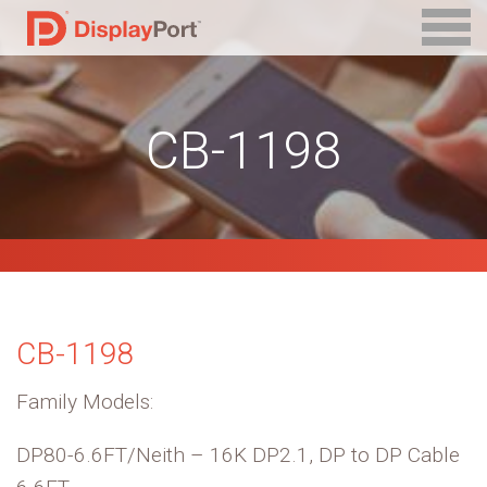
CB-1198
CB-1198
Family Models:
DP80-6.6FT/Neith – 16K DP2.1, DP to DP Cable