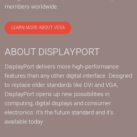
members worldwide.
LEARN MORE ABOUT VESA
ABOUT DISPLAYPORT
DisplayPort delivers more high-performance
features than any other digital interface. Designed
to replace older standards like DVI and VGA,
DisplayPort opens up new possibilities in
computing, digital displays and consumer
electronics. It’s the future standard and it’s
available today.