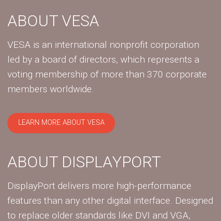
ABOUT VESA
VESA is an international nonprofit corporation
led by a board of directors, which represents a
voting membership of more than 370 corporate
members worldwide.
LEARN MORE ABOUT VESA
ABOUT DISPLAYPORT
DisplayPort delivers more high-performance
features than any other digital interface. Designed
to replace older standards like DVI and VGA,