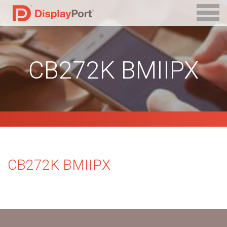
CB272K BMIIPX
CB272K BMIIPX