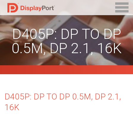
D405P: DP TO DP
0.5M, DP 2.1, 16K
D405P: DP TO DP 0.5M, DP 2.1,
16K