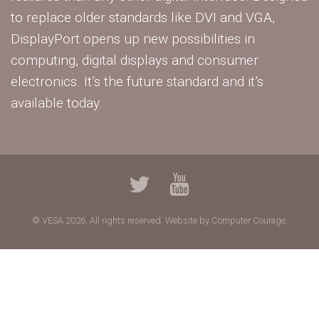
to replace older standards like DVI and VGA,
DisplayPort opens up new possibilities in
computing, digital displays and consumer
electronics. It’s the future standard and it’s
available today.
© VESA 2026. All rights reserved.
Website by Computer Courage.