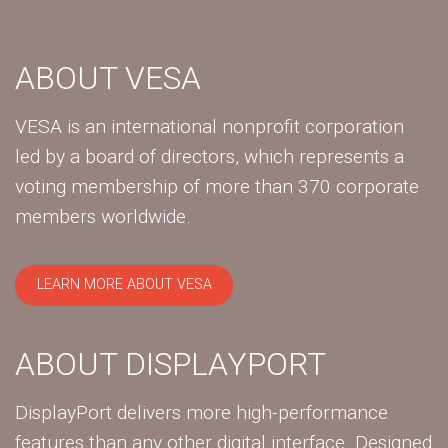
ABOUT VESA
VESA is an international nonprofit corporation
led by a board of directors, which represents a
voting membership of more than 370 corporate
members worldwide.
LEARN MORE ABOUT VESA
ABOUT DISPLAYPORT
DisplayPort delivers more high-performance
features than any other digital interface. Designed