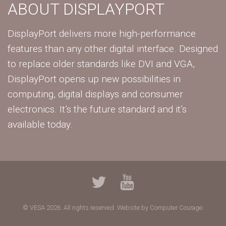
ABOUT DISPLAYPORT
DisplayPort delivers more high-performance
features than any other digital interface. Designed
to replace older standards like DVI and VGA,
DisplayPort opens up new possibilities in
computing, digital displays and consumer
electronics. It’s the future standard and it’s
available today.
© VESA 2026. All rights reserved.
Website by Computer Courage.