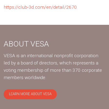
https://club-3d.com/en/detail/2670
ABOUT VESA
VESA is an international nonprofit corporation
led by a board of directors, which represents a
voting membership of more than 370 corporate
members worldwide.
LEARN MORE ABOUT VESA