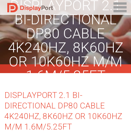
DISPLAYPORT 2.1
BI-DIRECTIONAL
DP80 CABLE
4K240HZ, 8K60HZ
OR 10K60HZ M/M
1.6M/5.25FT
DISPLAYPORT 2.1 BI-
DIRECTIONAL DP80 CABLE
4K240HZ, 8K60HZ OR 10K60HZ
M/M 1.6M/5.25FT