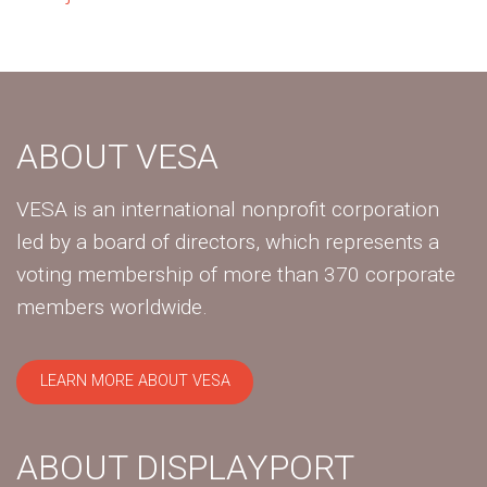
ABOUT VESA
VESA is an international nonprofit corporation
led by a board of directors, which represents a
voting membership of more than 370 corporate
members worldwide.
LEARN MORE ABOUT VESA
ABOUT DISPLAYPORT