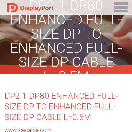
DP2.1 DP80
ENHANCED FULL-
SIZE DP TO
ENHANCED FULL-
SIZE DP CABLE
L=0.5M
DP2.1 DP80 ENHANCED FULL-
SIZE DP TO ENHANCED FULL-
SIZE DP CABLE L=0.5M
www.jcecable.com