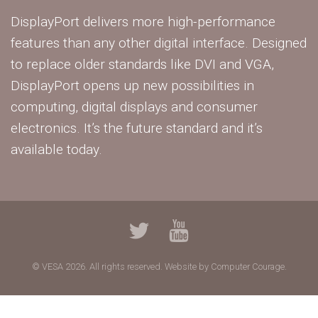
DisplayPort delivers more high-performance
features than any other digital interface. Designed
to replace older standards like DVI and VGA,
DisplayPort opens up new possibilities in
computing, digital displays and consumer
electronics. It’s the future standard and it’s
available today.
© VESA 2026. All rights reserved.
Website by Computer Courage.