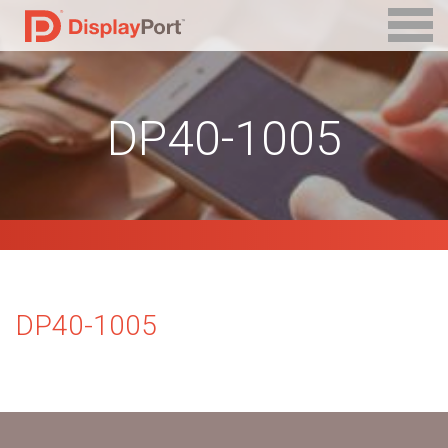
DP40-1005
DP40-1005