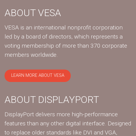
ABOUT VESA
VESA is an international nonprofit corporation
led by a board of directors, which represents a
voting membership of more than 370 corporate
members worldwide.
LEARN MORE ABOUT VESA
ABOUT DISPLAYPORT
DisplayPort delivers more high-performance
features than any other digital interface. Designed
to replace older standards like DVI and VGA,