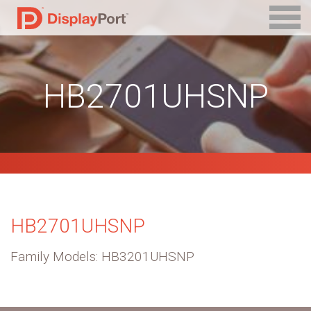
HB2701UHSNP
HB2701UHSNP
Family Models: HB3201UHSNP