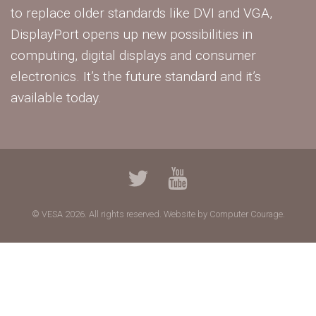
to replace older standards like DVI and VGA,
DisplayPort opens up new possibilities in
computing, digital displays and consumer
electronics. It’s the future standard and it’s
available today.
© VESA 2026. All rights reserved.
Website by Computer Courage.