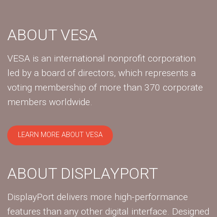
ABOUT VESA
VESA is an international nonprofit corporation
led by a board of directors, which represents a
voting membership of more than 370 corporate
members worldwide.
LEARN MORE ABOUT VESA
ABOUT DISPLAYPORT
DisplayPort delivers more high-performance
features than any other digital interface. Designed