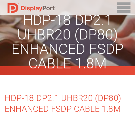
HDP-18 DP2.1
UHBR20 (DP80)
ENHANCED FSDP
CABLE 1.8M
HDP-18 DP2.1 UHBR20 (DP80)
ENHANCED FSDP CABLE 1.8M