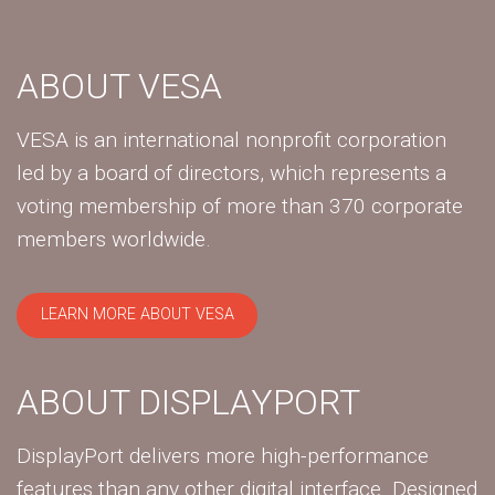
ABOUT VESA
VESA is an international nonprofit corporation
led by a board of directors, which represents a
voting membership of more than 370 corporate
members worldwide.
LEARN MORE ABOUT VESA
ABOUT DISPLAYPORT
DisplayPort delivers more high-performance
features than any other digital interface. Designed