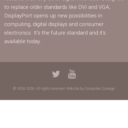
to replace older standards like DVI and VGA,
DisplayPort opens up new possibilities in
computing, digital displays and consumer
electronics. It’s the future standard and it’s
available today.
© VESA 2026. All rights reserved.
Website by Computer Courage.