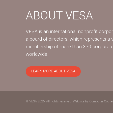
ABOUT VESA
VESA is an international nonprofit corpor
a board of directors, which represents a 
membership of more than 370 corpora
worldwide.
LEARN MORE ABOUT VESA
© VESA 2026. All rights reserved.
Website by Computer Coura