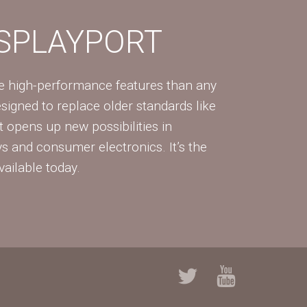
ISPLAYPORT
re high-performance features than any
Designed to replace older standards like
 opens up new possibilities in
ys and consumer electronics. It’s the
vailable today.