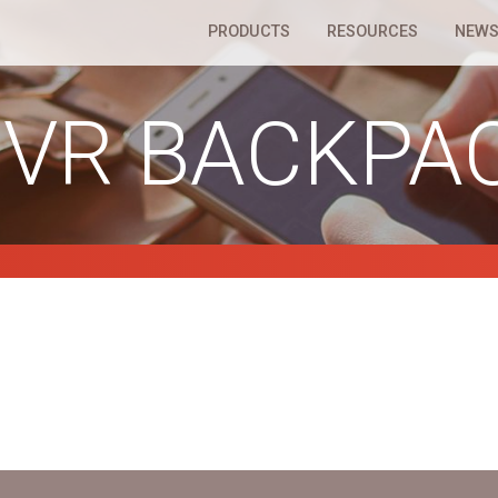
PRODUCTS
RESOURCES
NEWS
 VR BACKPA
1