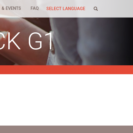
 & EVENTS
FAQ
SELECT LANGUAGE
CK G1