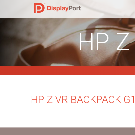
HP Z
HP Z VR BACKPACK G