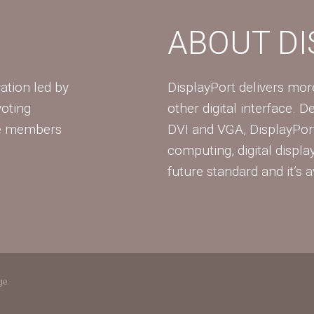
ABOUT D
ation led by
DisplayPort delivers mo
voting
other digital interface. 
te members
DVI and VGA, DisplayPort
computing, digital displa
future standard and it’s a
ge.