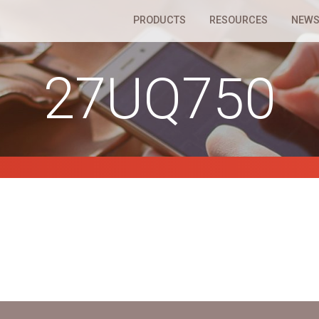
PRODUCTS
RESOURCES
NEWS
27UQ750