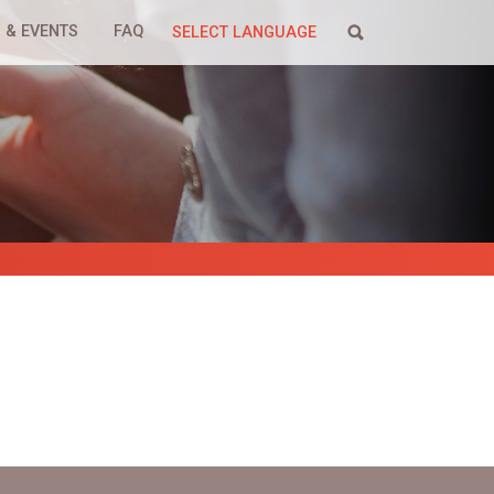
 & EVENTS
FAQ
SELECT LANGUAGE