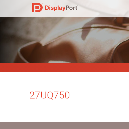
27UQ750