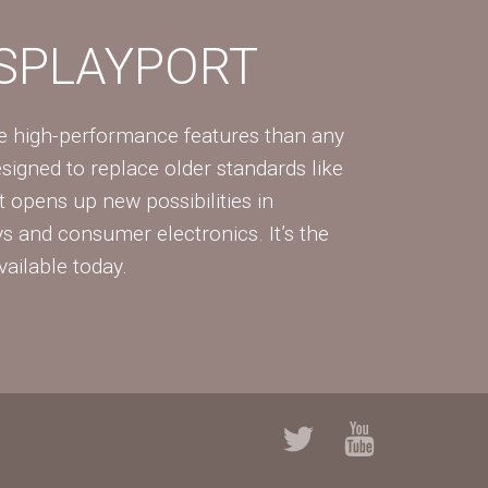
ISPLAYPORT
re high-performance features than any
Designed to replace older standards like
 opens up new possibilities in
ys and consumer electronics. It’s the
vailable today.