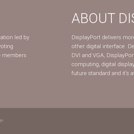
ABOUT D
ation led by
DisplayPort delivers mo
voting
other digital interface. 
te members
DVI and VGA, DisplayPort
computing, digital displa
future standard and it’s a
ge.