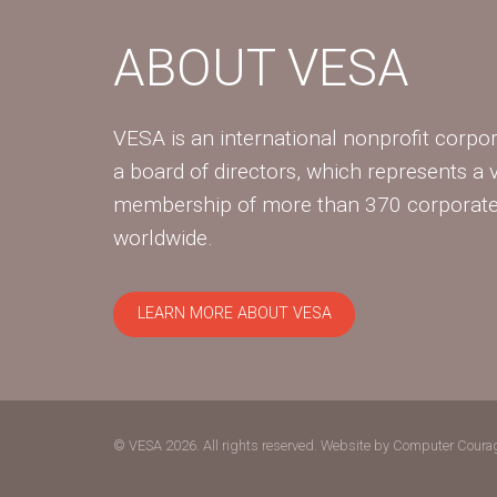
ABOUT VESA
VESA is an international nonprofit corpor
a board of directors, which represents a 
membership of more than 370 corpora
worldwide.
LEARN MORE ABOUT VESA
© VESA 2026. All rights reserved.
Website by Computer Coura