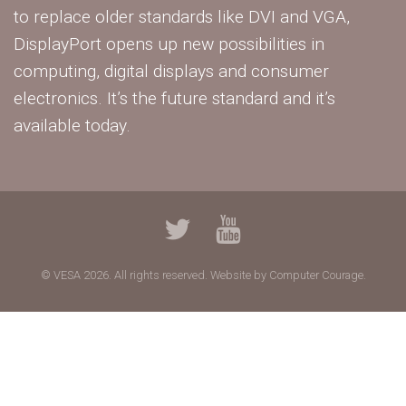
to replace older standards like DVI and VGA,
DisplayPort opens up new possibilities in
computing, digital displays and consumer
electronics. It’s the future standard and it’s
available today.
© VESA 2026. All rights reserved.
Website by Computer Courage.