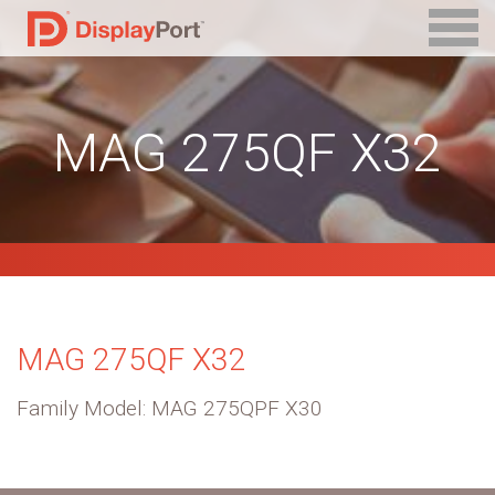
MAG 275QF X32
MAG 275QF X32
Family Model: MAG 275QPF X30