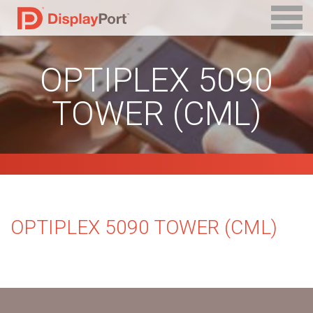
OPTIPLEX 5090
TOWER (CML)
OPTIPLEX 5090 TOWER (CML)