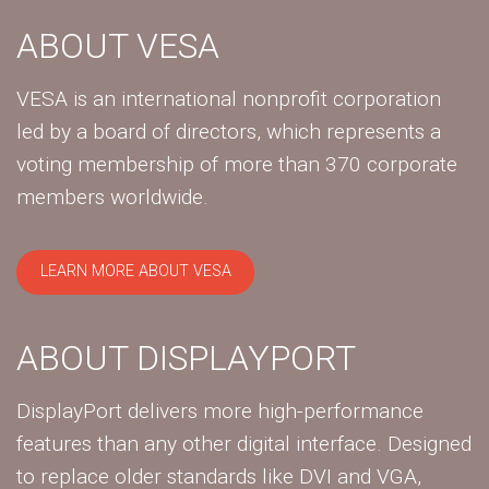
ABOUT VESA
VESA is an international nonprofit corporation
led by a board of directors, which represents a
voting membership of more than 370 corporate
members worldwide.
LEARN MORE ABOUT VESA
ABOUT DISPLAYPORT
DisplayPort delivers more high-performance
features than any other digital interface. Designed
to replace older standards like DVI and VGA,